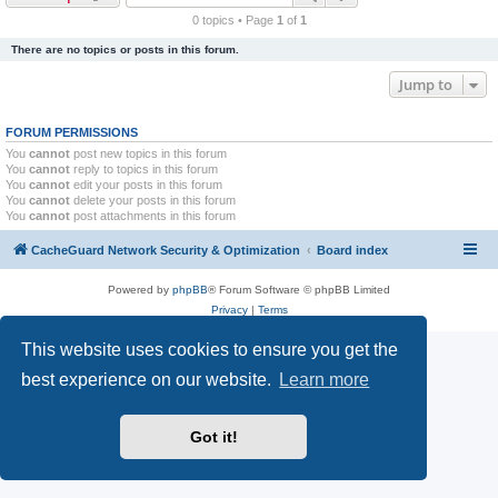
r
0 topics • Page
1
of
1
c
There are no topics or posts in this forum.
h
Jump to
FORUM PERMISSIONS
You
cannot
post new topics in this forum
You
cannot
reply to topics in this forum
You
cannot
edit your posts in this forum
You
cannot
delete your posts in this forum
You
cannot
post attachments in this forum
CacheGuard Network Security & Optimization
Board index
Powered by
phpBB
® Forum Software © phpBB Limited
Privacy
|
Terms
This website uses cookies to ensure you get the
best experience on our website.
Learn more
Got it!