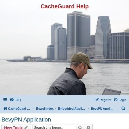
CacheGuard Help
FAQ
Register
Login
S
CacheGuard Network Security & Optimization
Board index
Embedded Applications
BevyPN Application
e
BevyPN Application
a
Search
Advanced search
New Topic