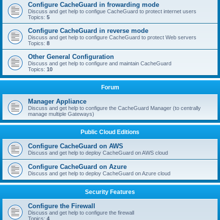
Configure CacheGuard in frowarding mode
Discuss and get help to configue CacheGuard to protect internet users
Topics:
5
Configure CacheGuard in reverse mode
Discuss and get help to configure CacheGuard to protect Web servers
Topics:
8
Other General Configuration
Discuss and get help to configure and maintain CacheGuard
Topics:
10
Forum
Manager Appliance
Discuss and get help to configure the CacheGuard Manager (to centrally
manage multiple Gateways)
Public Cloud Editions
Configure CacheGuard on AWS
Discuss and get help to deploy CacheGuard on AWS cloud
Configure CacheGuard on Azure
Discuss and get help to deploy CacheGuard on Azure cloud
Security Features
Configure the Firewall
Discuss and get help to configure the firewall
Topics:
4