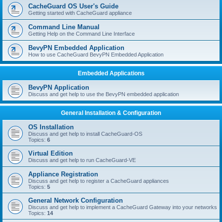
r
CacheGuard OS User's Guide
c
Getting started with CacheGuard appliance
h
Command Line Manual
Getting Help on the Command Line Interface
BevyPN Embedded Application
How to use CacheGuard BevyPN Embedded Application
Embedded Applications
BevyPN Application
Discuss and get help to use the BevyPN embedded application
General Installation & Configuration
OS Installation
Discuss and get help to install CacheGuard-OS
Topics:
6
Virtual Edition
Discuss and get help to run CacheGuard-VE
Appliance Registration
Discuss and get help to register a CacheGuard appliances
Topics:
5
General Network Configuration
Discuss and get help to implement a CacheGuard Gateway into your networks
Topics:
14