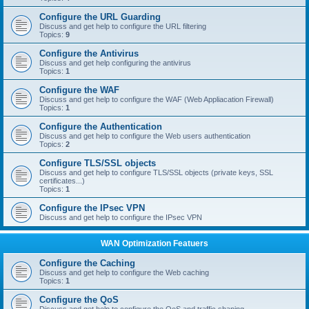
Configure the URL Guarding
Discuss and get help to configure the URL filtering
Topics:
9
Configure the Antivirus
Discuss and get help configuring the antivirus
Topics:
1
Configure the WAF
Discuss and get help to configure the WAF (Web Appliacation Firewall)
Topics:
1
Configure the Authentication
Discuss and get help to configure the Web users authentication
Topics:
2
Configure TLS/SSL objects
Discuss and get help to configure TLS/SSL objects (private keys, SSL
certificates...)
Topics:
1
Configure the IPsec VPN
Discuss and get help to configure the IPsec VPN
WAN Optimization Featuers
Configure the Caching
Discuss and get help to configure the Web caching
Topics:
1
Configure the QoS