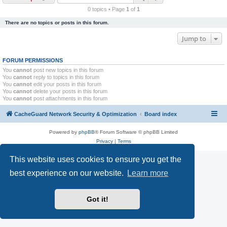
r
0 topics • Page
1
of
1
c
There are no topics or posts in this forum.
h
Jump to
FORUM PERMISSIONS
You
cannot
post new topics in this forum
You
cannot
reply to topics in this forum
You
cannot
edit your posts in this forum
You
cannot
delete your posts in this forum
You
cannot
post attachments in this forum
CacheGuard Network Security & Optimization
Board index
Powered by
phpBB
® Forum Software © phpBB Limited
Privacy
|
Terms
This website uses cookies to ensure you get the
best experience on our website.
Learn more
Got it!