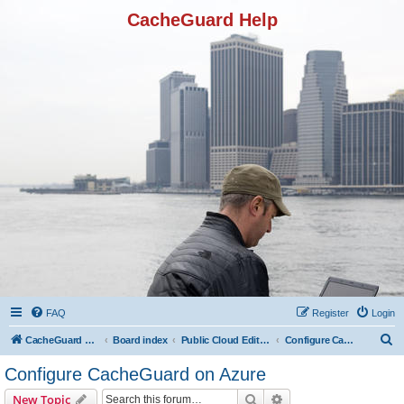
CacheGuard Help
FAQ
Register
Login
S
CacheGuard Network Security & Optimization
Board index
Public Cloud Editions
Configure CacheGuard on Azure
e
Configure CacheGuard on Azure
a
Search
Advanced search
New Topic