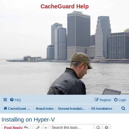
CacheGuard Help
FAQ
Register
Login
S
CacheGuard Network Security & Optimization
Board index
General Installation & Configuration
OS Installation
e
Installing on Hyper-V
a
Search
Advanced s
Post Reply