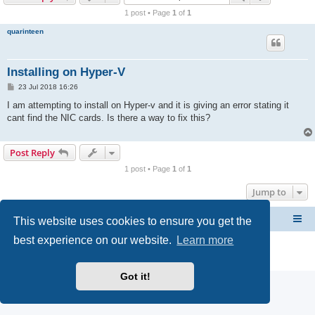
r
1 post • Page
1
of
1
c
quarinteen
h
Installing on Hyper-V
P
23 Jul 2018 16:26
o
s
I am attempting to install on Hyper-v and it is giving an error stating it
t
cant find the NIC cards. Is there a way to fix this?
Post Reply
1 post • Page
1
of
1
Jump to
This website uses cookies to ensure you get the
CacheGuard Network Security & Optimization
Board index
best experience on our website.
Learn more
Powered by
phpBB
® Forum Software © phpBB Limited
Privacy
|
Terms
Got it!