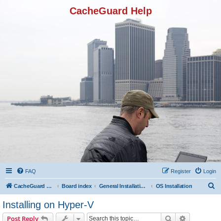
CacheGuard Help
FAQ
Register
Login
S
CacheGuard Network Security & Optimization
Board index
General Installation & Configuration
OS Installation
e
Installing on Hyper-V
a
Search
Advanced s
Post Reply