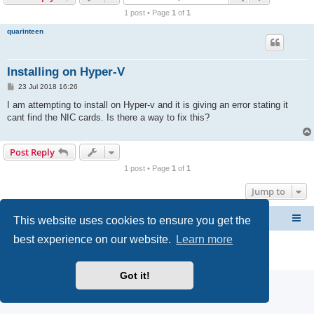
r
1 post • Page
1
of
1
c
quarinteen
h
Installing on Hyper-V
P
23 Jul 2018 16:26
o
s
I am attempting to install on Hyper-v and it is giving an error stating it
t
cant find the NIC cards. Is there a way to fix this?
Post Reply
1 post • Page
1
of
1
Jump to
This website uses cookies to ensure you get the
CacheGuard Network Security & Optimization
Board index
best experience on our website.
Learn more
Powered by
phpBB
® Forum Software © phpBB Limited
Privacy
|
Terms
Got it!