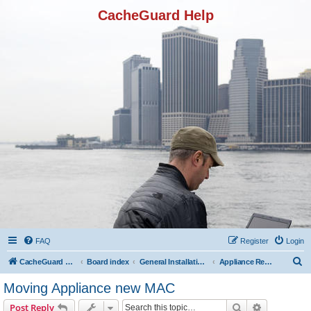
CacheGuard Help
FAQ
Register
Login
S
CacheGuard Network Security & Optimization
Board index
General Installation & Configuration
Appliance Registration
e
Moving Appliance new MAC
a
Search
Advanced s
Post Reply