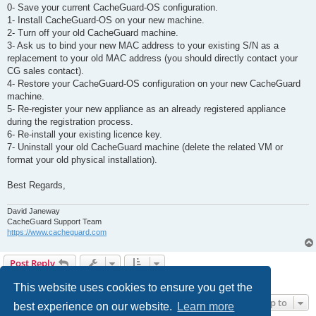
0- Save your current CacheGuard-OS configuration.
1- Install CacheGuard-OS on your new machine.
2- Turn off your old CacheGuard machine.
3- Ask us to bind your new MAC address to your existing S/N as a
replacement to your old MAC address (you should directly contact your
CG sales contact).
4- Restore your CacheGuard-OS configuration on your new CacheGuard
machine.
5- Re-register your new appliance as an already registered appliance
during the registration process.
6- Re-install your existing licence key.
7- Uninstall your old CacheGuard machine (delete the related VM or
format your old physical installation).
Best Regards,
David Janeway
CacheGuard Support Team
https://www.cacheguard.com
Post Reply
2 posts • Page
1
of
1
This website uses cookies to ensure you get the
Jump to
best experience on our website.
Learn more