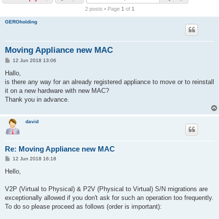
r
2 posts • Page
1
of
1
c
GEROholding
h
Moving Appliance new MAC
P
12 Jun 2018 13:06
o
s
Hallo,
t
is there any way for an already registered appliance to move or to reinstall
it on a new hardware with new MAC?
Thank you in advance.
david
Re: Moving Appliance new MAC
P
12 Jun 2018 16:18
o
s
Hello,
t
V2P (Virtual to Physical) & P2V (Physical to Virtual) S/N migrations are
exceptionally allowed if you don't ask for such an operation too frequently.
To do so please proceed as follows (order is important):