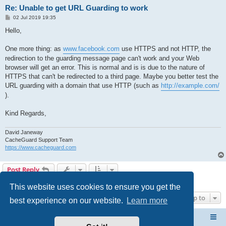
Re: Unable to get URL Guarding to work
P
02 Jul 2019 19:35
o
s
Hello,
t
One more thing: as
www.facebook.com
use HTTPS and not HTTP, the
redirection to the guarding message page can't work and your Web
browser will get an error. This is normal and is is due to the nature of
HTTPS that can't be redirected to a third page. Maybe you better test the
URL guarding with a domain that use HTTP (such as
http://example.com/
).
Kind Regards,
David Janeway
CacheGuard Support Team
https://www.cacheguard.com
Post Reply
5 posts • Page
1
of
1
This website uses cookies to ensure you get the
Jump to
best experience on our website.
Learn more
CacheGuard Network Security & Optimization
Board index