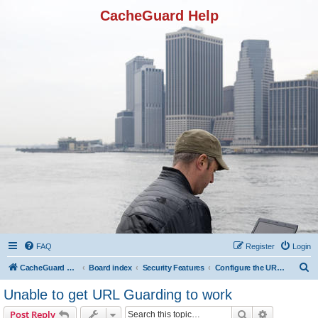
CacheGuard Help
FAQ
Register
Login
S
CacheGuard Network Security & Optimization
Board index
Security Features
Configure the URL Guarding
e
Unable to get URL Guarding to work
a
Search
Advanced s
Post Reply