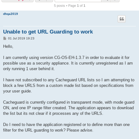
r
5 posts • Page
1
of
1
c
dhqa2019
h
Unable to get URL Guarding to work
P
01 Jul 2019 19:23
o
s
Hello,
t
I am currently using version CG-OS-EH-1.3.7 in order to evaluate it for
possible use as a security appliance. It is currently unregistered as I am
only running 1 user behind it.
I have not subscribed to any Cacheguard URL lists so I am attempting to
block a few URLS from a custom made list based on specifications from
your user guide.
Cacheguard is currently configured in transparent mode, with mode guard
ON, and one IP range filter created. The application appears to download
the list but its not clear if it processes any of the URLS.
Do I need to have the application registered or to define more than one
filter for the URL guarding to work? Please advise.