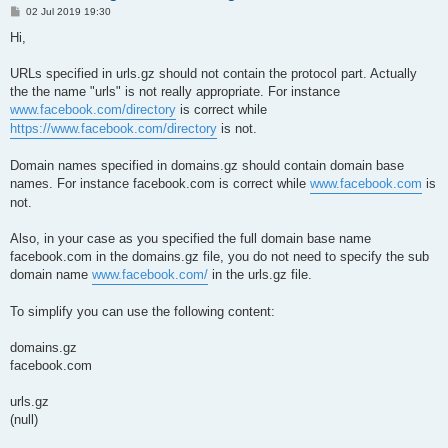
P
02 Jul 2019 19:30
o
s
Hi,
t
URLs specified in urls.gz should not contain the protocol part. Actually
the the name "urls" is not really appropriate. For instance
www.facebook.com/directory
is correct while
https://www.facebook.com/directory
is not.
Domain names specified in domains.gz should contain domain base
names. For instance facebook.com is correct while
www.facebook.com
is
not.
Also, in your case as you specified the full domain base name
facebook.com in the domains.gz file, you do not need to specify the sub
domain name
www.facebook.com/
in the urls.gz file.
To simplify you can use the following content:
domains.gz
facebook.com
urls.gz
(null)