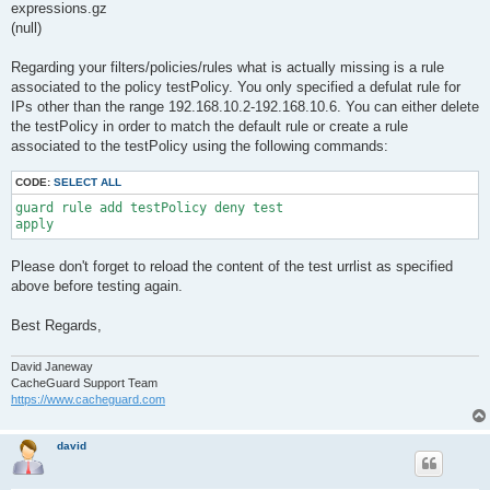
expressions.gz
(null)
Regarding your filters/policies/rules what is actually missing is a rule
associated to the policy testPolicy. You only specified a defulat rule for
IPs other than the range 192.168.10.2-192.168.10.6. You can either delete
the testPolicy in order to match the default rule or create a rule
associated to the testPolicy using the following commands:
CODE:
SELECT ALL
guard rule add testPolicy deny test

apply
Please don't forget to reload the content of the test urrlist as specified
above before testing again.
Best Regards,
David Janeway
CacheGuard Support Team
https://www.cacheguard.com
david