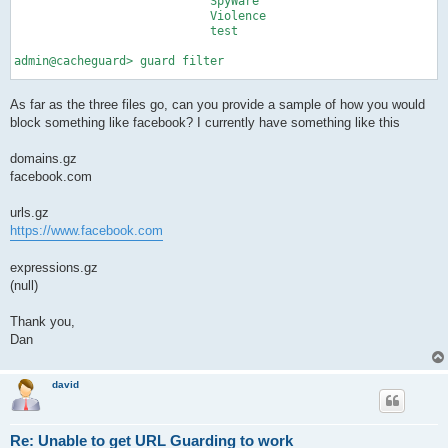
                            SpyWare

                            Violence

                            test

admin@cacheguard> guard filter

guard filter ip             testUsers range 192.168.10.2-192.1
As far as the three files go, can you provide a sample of how you would
guard filter time           <null>

guard filter ldap           <null>

block something like facebook? I currently have something like this
admin@cacheguard> guard policy

domains.gz
facebook.com
guard policy                testPolicy:            ip testUser
admin@cacheguard> guard rule

urls.gz
https://www.facebook.com
guard rule                  default deny:                test

expressions.gz
(null)
Thank you,
Dan
david
Re: Unable to get URL Guarding to work