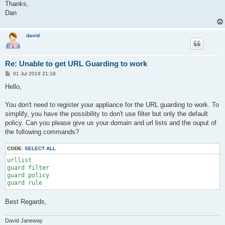
Thanks,
Dan
david
Re: Unable to get URL Guarding to work
P
01 Jul 2019 21:18
o
s
Hello,
t
You don't need to register your appliance for the URL guarding to work. To
simplify, you have the possibility to don't use filter but only the default
policy. Can you please give us your domain and url lists and the ouput of
the following commands?
CODE:
SELECT ALL
urllist

guard filter

guard policy

Best Regards,
David Janeway