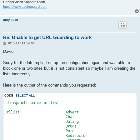
CacheGuard Support Team
https://www.cacheguard.com
dhqa2019
Re: Unable to get URL Guarding to work
P
02 Jul 2019 14:00
o
s
David,
t
Sorry for the late reply. I setup the configuration again and was able to
block one or two sites but it is not consistent so maybe I am creating the
lists incorrectly.
Here is the output of the commands you requested:
CODE:
SELECT ALL
admin@cacheguard> urllist

urllist                     Advert

                            Chat

                            Dating

                            Drugs

                            Porn

                            Redirector
