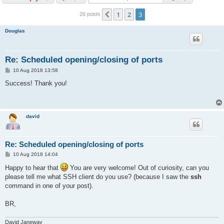
r
c
1
2
3
Previous
26 posts
h
Douglas
Re: Scheduled opening/closing of ports
P
10 Aug 2018 13:58
o
s
Success! Thank you!
t
david
Re: Scheduled opening/closing of ports
P
10 Aug 2018 14:04
o
s
Happy to hear that
You are very welcome! Out of curiosity, can you
t
please tell me what SSH client do you use? (because I saw the
ssh
command in one of your post).
BR,
David Janeway