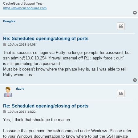
CacheGuard Support Team
https://www.cacheguard.com
Douglas
Re: Scheduled opening/closing of ports
P
10 Aug 2018 14:08
o
s
That is success i.e. login via Putty no longer prompts for password, but
t
ssh admin@10.0.10.254 "firewall external off R1 ; apply force ; quit"
is still prompting for a password.
Must be it doesn't know where the private key is, as I was able to tell
Putty where it is.
david
Re: Scheduled opening/closing of ports
P
10 Aug 2018 14:22
o
s
Yes, I think that should be the reason.
t
I assume that you have the
ssh
command under Windows. Please refer
to your Windows documentation to know where to put the SSH private