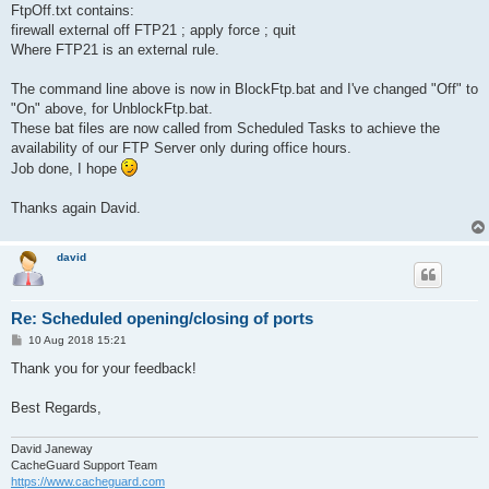
FtpOff.txt contains:
firewall external off FTP21 ; apply force ; quit
Where FTP21 is an external rule.
The command line above is now in BlockFtp.bat and I've changed "Off" to
"On" above, for UnblockFtp.bat.
These bat files are now called from Scheduled Tasks to achieve the
availability of our FTP Server only during office hours.
Job done, I hope
Thanks again David.
david
Re: Scheduled opening/closing of ports
P
10 Aug 2018 15:21
o
s
Thank you for your feedback!
t
Best Regards,
David Janeway
CacheGuard Support Team
https://www.cacheguard.com