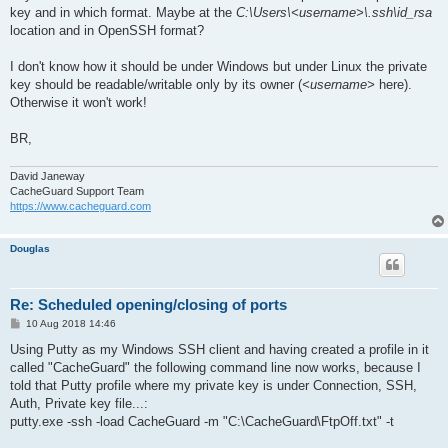
key and in which format. Maybe at the
C:\Users\<username>\.ssh\id_rsa
location and in OpenSSH format?
I don't know how it should be under Windows but under Linux the private
key should be readable/writable only by its owner (
<username>
here).
Otherwise it won't work!
BR,
David Janeway
CacheGuard Support Team
https://www.cacheguard.com
Douglas
Re: Scheduled opening/closing of ports
P
10 Aug 2018 14:46
o
s
Using Putty as my Windows SSH client and having created a profile in it
t
called "CacheGuard" the following command line now works, because I
told that Putty profile where my private key is under Connection, SSH,
Auth, Private key file...:
putty.exe -ssh -load CacheGuard -m "C:\CacheGuard\FtpOff.txt" -t