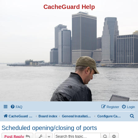
CacheGuard Help
FAQ
Register
Login
S
CacheGuard Network Security & Optimization
Board index
General Installation & Configuration
Configure CacheGuard in reverse mode
e
Scheduled opening/closing of ports
a
Search
Advanced s
Post Reply