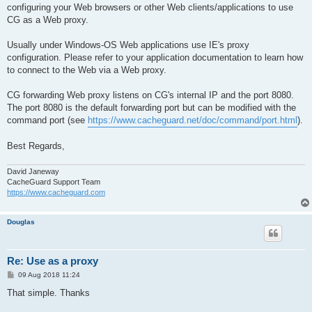
configuring your Web browsers or other Web clients/applications to use
CG as a Web proxy.
Usually under Windows-OS Web applications use IE's proxy
configuration. Please refer to your application documentation to learn how
to connect to the Web via a Web proxy.
CG forwarding Web proxy listens on CG's internal IP and the port 8080.
The port 8080 is the default forwarding port but can be modified with the
command port (see
https://www.cacheguard.net/doc/command/port.html
).
Best Regards,
David Janeway
CacheGuard Support Team
https://www.cacheguard.com
Douglas
Re: Use as a proxy
P
09 Aug 2018 11:24
o
s
That simple. Thanks
t