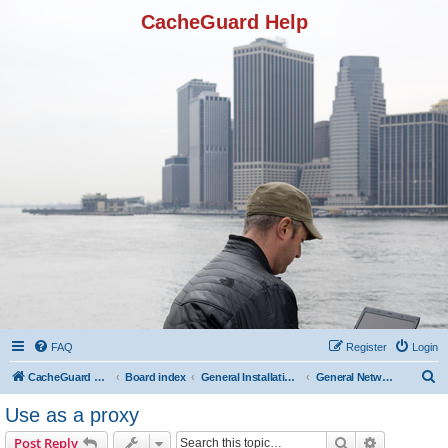
CacheGuard Help
FAQ
Register
Login
S
CacheGuard Network Security & Optimization
Board index
General Installation & Configuration
General Network Configuration
e
Use as a proxy
a
Search
Advanced s
Post Reply