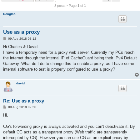
r
3 posts • Page
1
of
1
c
Douglas
h
Use as a proxy
P
09 Aug 2018 08:12
o
s
Hi Charles & David
t
I have a temporary need for a proxy web server. Currently my PCs reach
the internet through the internal IP of CacheGuard being their IPv4 Default
Gateway. What do I do to change this to enable a proxy, as I have some
internal software to test is properly configured to use a proxy?
david
Re: Use as a proxy
P
09 Aug 2018 09:50
o
s
Hi,
t
CG's forwarding proxy is always activated and you can't deactivate it. By
default CG acts as a transparent proxy (Web traffic are transparently
intercepted by CG). However you can use CG as an explicit proxy by