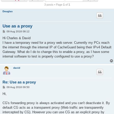
r
3 posts • Page
1
of
1
c
Douglas
h
Use as a proxy
P
09 Aug 2018 08:12
o
s
Hi Charles & David
t
I have a temporary need for a proxy web server. Currently my PCs reach
the internet through the internal IP of CacheGuard being their IPv4 Default
Gateway. What do I do to change this to enable a proxy, as I have some
internal software to test is properly configured to use a proxy?
david
Re: Use as a proxy
P
09 Aug 2018 09:50
o
s
Hi,
t
CG's forwarding proxy is always activated and you can't deactivate it. By
default CG acts as a transparent proxy (Web traffic are transparently
intercepted by CG). However you can use CG as an explicit proxy by