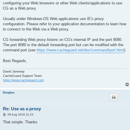
configuring your Web browsers or other Web clients/applications to use
CG as a Web proxy.
Usually under Windows-OS Web applications use IE's proxy
configuration. Please refer to your application documentation to learn how
to connect to the Web via a Web proxy.
CG forwarding Web proxy listens on CG's internal IP and the port 8080.
The port 8080 is the default forwarding port but can be modified with the
command port (see
https://www.cacheguard.net/doc/command/port.html
).
Best Regards,
David Janeway
CacheGuard Support Team
https://www.cacheguard.com
Douglas
Re: Use as a proxy
P
09 Aug 2018 11:24
o
s
That simple. Thanks
t