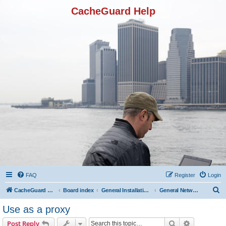
CacheGuard Help
FAQ
Register
Login
S
CacheGuard Network Security & Optimization
Board index
General Installation & Configuration
General Network Configuration
e
Use as a proxy
a
Search
Advanced s
Post Reply