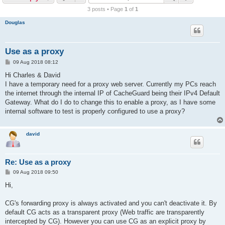
r
3 posts • Page
1
of
1
c
Douglas
h
Use as a proxy
P
09 Aug 2018 08:12
o
s
Hi Charles & David
t
I have a temporary need for a proxy web server. Currently my PCs reach
the internet through the internal IP of CacheGuard being their IPv4 Default
Gateway. What do I do to change this to enable a proxy, as I have some
internal software to test is properly configured to use a proxy?
david
Re: Use as a proxy
P
09 Aug 2018 09:50
o
s
Hi,
t
CG's forwarding proxy is always activated and you can't deactivate it. By
default CG acts as a transparent proxy (Web traffic are transparently
intercepted by CG). However you can use CG as an explicit proxy by