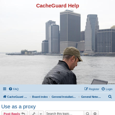
CacheGuard Help
FAQ
Register
Login
S
CacheGuard Network Security & Optimization
Board index
General Installation & Configuration
General Network Configuration
e
Use as a proxy
a
Search
Advanced s
Post Reply