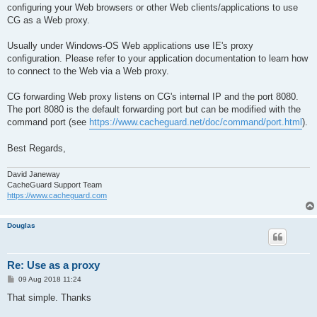
configuring your Web browsers or other Web clients/applications to use
CG as a Web proxy.
Usually under Windows-OS Web applications use IE's proxy
configuration. Please refer to your application documentation to learn how
to connect to the Web via a Web proxy.
CG forwarding Web proxy listens on CG's internal IP and the port 8080.
The port 8080 is the default forwarding port but can be modified with the
command port (see
https://www.cacheguard.net/doc/command/port.html
).
Best Regards,
David Janeway
CacheGuard Support Team
https://www.cacheguard.com
Douglas
Re: Use as a proxy
P
09 Aug 2018 11:24
o
s
That simple. Thanks
t