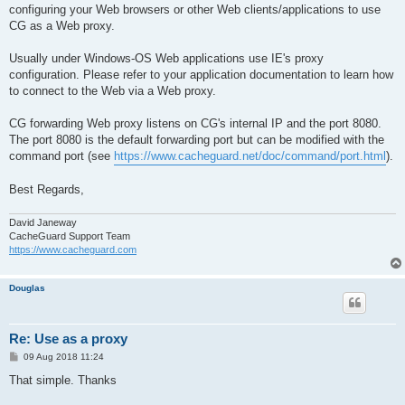
configuring your Web browsers or other Web clients/applications to use
CG as a Web proxy.
Usually under Windows-OS Web applications use IE's proxy
configuration. Please refer to your application documentation to learn how
to connect to the Web via a Web proxy.
CG forwarding Web proxy listens on CG's internal IP and the port 8080.
The port 8080 is the default forwarding port but can be modified with the
command port (see
https://www.cacheguard.net/doc/command/port.html
).
Best Regards,
David Janeway
CacheGuard Support Team
https://www.cacheguard.com
Douglas
Re: Use as a proxy
P
09 Aug 2018 11:24
o
s
That simple. Thanks
t