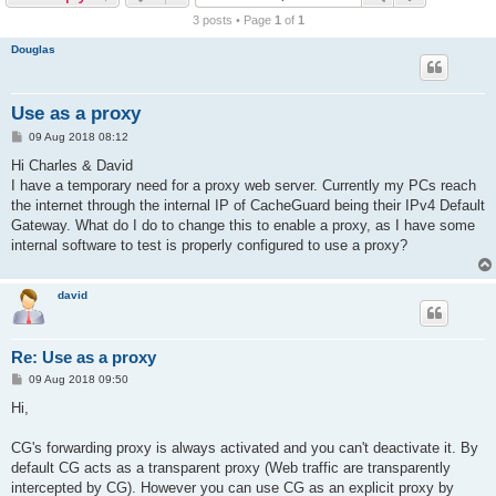
r
3 posts • Page
1
of
1
c
Douglas
h
Use as a proxy
P
09 Aug 2018 08:12
o
s
Hi Charles & David
t
I have a temporary need for a proxy web server. Currently my PCs reach
the internet through the internal IP of CacheGuard being their IPv4 Default
Gateway. What do I do to change this to enable a proxy, as I have some
internal software to test is properly configured to use a proxy?
david
Re: Use as a proxy
P
09 Aug 2018 09:50
o
s
Hi,
t
CG's forwarding proxy is always activated and you can't deactivate it. By
default CG acts as a transparent proxy (Web traffic are transparently
intercepted by CG). However you can use CG as an explicit proxy by