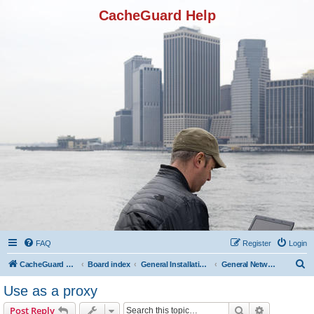
CacheGuard Help
FAQ
Register
Login
S
CacheGuard Network Security & Optimization
Board index
General Installation & Configuration
General Network Configuration
e
Use as a proxy
a
Search
Advanced s
Post Reply