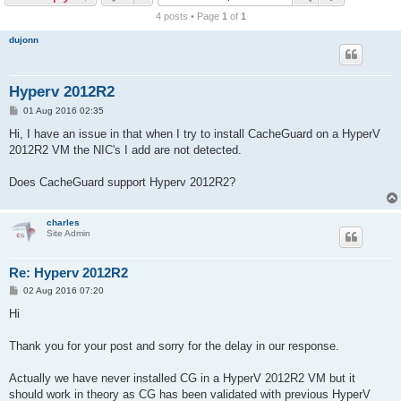
r
4 posts • Page
1
of
1
c
dujonn
h
Hyperv 2012R2
P
01 Aug 2016 02:35
o
s
Hi, I have an issue in that when I try to install CacheGuard on a HyperV
t
2012R2 VM the NIC's I add are not detected.
Does CacheGuard support Hyperv 2012R2?
charles
Site Admin
Re: Hyperv 2012R2
P
02 Aug 2016 07:20
o
s
Hi
t
Thank you for your post and sorry for the delay in our response.
Actually we have never installed CG in a HyperV 2012R2 VM but it
should work in theory as CG has been validated with previous HyperV