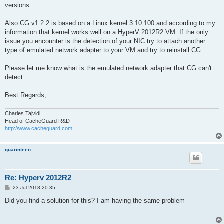
versions.
Also CG v1.2.2 is based on a Linux kernel 3.10.100 and according to my
information that kernel works well on a HyperV 2012R2 VM. If the only
issue you encounter is the detection of your NIC try to attach another
type of emulated network adapter to your VM and try to reinstall CG.
Please let me know what is the emulated network adapter that CG can't
detect.
Best Regards,
Charles Tajvidi
Head of CacheGuard R&D
http://www.cacheguard.com
quarinteen
Re: Hyperv 2012R2
P
23 Jul 2018 20:35
o
s
Did you find a solution for this? I am having the same problem
t