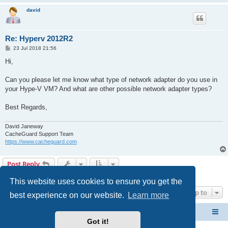
david
Re: Hyperv 2012R2
P
23 Jul 2018 21:56
o
s
Hi,
t
Can you please let me know what type of network adapter do you use in
your Hype-V VM? And what are other possible network adapter types?
Best Regards,
David Janeway
CacheGuard Support Team
https://www.cacheguard.com
Post Reply
4 posts • Page
1
of
1
This website uses cookies to ensure you get the
Jump to
best experience on our website.
Learn more
CacheGuard Network Security & Optimization
Board index
Got it!