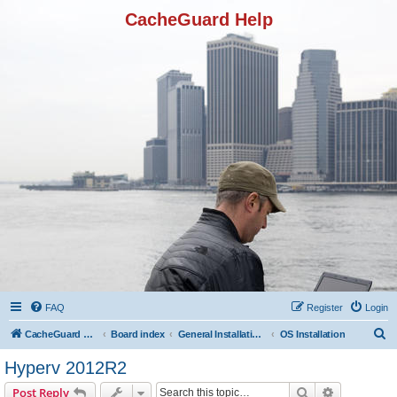
CacheGuard Help
FAQ
Register
Login
S
CacheGuard Network Security & Optimization
Board index
General Installation & Configuration
OS Installation
e
Hyperv 2012R2
a
Search
Advanced s
Post Reply