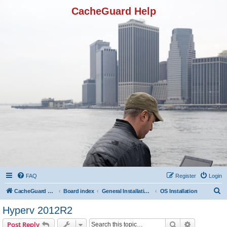
CacheGuard Help
FAQ
Register
Login
S
CacheGuard Network Security & Optimization
Board index
General Installation & Configuration
OS Installation
e
Hyperv 2012R2
a
Search
Advanced s
Post Reply