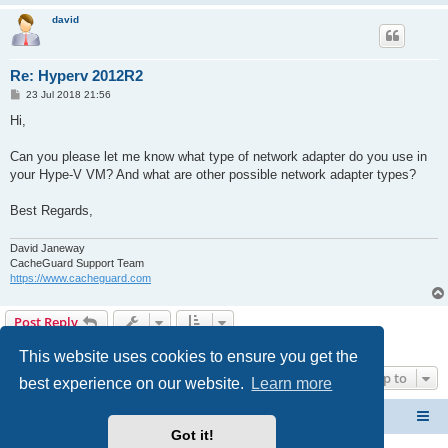
david
Re: Hyperv 2012R2
P
23 Jul 2018 21:56
o
s
Hi,
t
Can you please let me know what type of network adapter do you use in
your Hype-V VM? And what are other possible network adapter types?
Best Regards,
David Janeway
CacheGuard Support Team
https://www.cacheguard.com
Post Reply
4 posts • Page
1
of
1
This website uses cookies to ensure you get the
Jump to
best experience on our website.
Learn more
CacheGuard Network Security & Optimization
Board index
Got it!