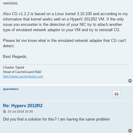
versions.
Also CG v1.2.2 is based on a Linux kernel 3.10.100 and according to my
information that kernel works well on a HyperV 2012R2 VM. If the only
issue you encounter is the detection of your NIC try to attach another
type of emulated network adapter to your VM and try to reinstall CG.
Please let me know what is the emulated network adapter that CG can't
detect.
Best Regards,
Charles Tajvidi
Head of CacheGuard R&D
http://www.cacheguard.com
quarinteen
Re: Hyperv 2012R2
P
23 Jul 2018 20:35
o
s
Did you find a solution for this? I am having the same problem
t