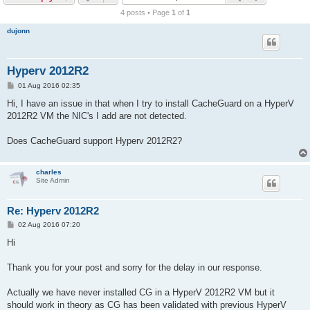
r
4 posts • Page
1
of
1
c
dujonn
h
Hyperv 2012R2
P
01 Aug 2016 02:35
o
s
Hi, I have an issue in that when I try to install CacheGuard on a HyperV
t
2012R2 VM the NIC's I add are not detected.
Does CacheGuard support Hyperv 2012R2?
charles
Site Admin
Re: Hyperv 2012R2
P
02 Aug 2016 07:20
o
s
Hi
t
Thank you for your post and sorry for the delay in our response.
Actually we have never installed CG in a HyperV 2012R2 VM but it
should work in theory as CG has been validated with previous HyperV