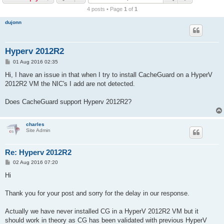
r
4 posts • Page
1
of
1
c
dujonn
h
Hyperv 2012R2
P
01 Aug 2016 02:35
o
s
Hi, I have an issue in that when I try to install CacheGuard on a HyperV
t
2012R2 VM the NIC's I add are not detected.
Does CacheGuard support Hyperv 2012R2?
charles
Site Admin
Re: Hyperv 2012R2
P
02 Aug 2016 07:20
o
s
Hi
t
Thank you for your post and sorry for the delay in our response.
Actually we have never installed CG in a HyperV 2012R2 VM but it
should work in theory as CG has been validated with previous HyperV