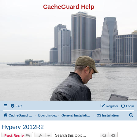
CacheGuard Help
FAQ
Register
Login
S
CacheGuard Network Security & Optimization
Board index
General Installation & Configuration
OS Installation
e
Hyperv 2012R2
a
Search
Advanced s
Post Reply