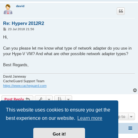
david
Re: Hyperv 2012R2
P
23 Jul 2018 21:56
o
s
Hi,
t
Can you please let me know what type of network adapter do you use in
your Hype-V VM? And what are other possible network adapter types?
Best Regards,
David Janeway
CacheGuard Support Team
https://www.cacheguard.com
Post Reply
4 posts • Page
1
of
1
This website uses cookies to ensure you get the
Jump to
best experience on our website.
Learn more
CacheGuard Network Security & Optimization
Board index
Got it!