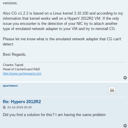
versions.
Also CG v1.2.2 is based on a Linux kernel 3.10.100 and according to my
information that kernel works well on a HyperV 2012R2 VM. If the only
issue you encounter is the detection of your NIC try to attach another
type of emulated network adapter to your VM and try to reinstall CG.
Please let me know what is the emulated network adapter that CG can't
detect.
Best Regards,
Charles Tajvidi
Head of CacheGuard R&D
http://www.cacheguard.com
quarinteen
Re: Hyperv 2012R2
P
23 Jul 2018 20:35
o
s
Did you find a solution for this? I am having the same problem
t