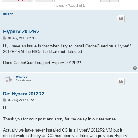
r
4 posts • Page
1
of
1
c
dujonn
h
Hyperv 2012R2
P
01 Aug 2016 02:35
o
s
Hi, I have an issue in that when I try to install CacheGuard on a HyperV
t
2012R2 VM the NIC's I add are not detected.
Does CacheGuard support Hyperv 2012R2?
charles
Site Admin
Re: Hyperv 2012R2
P
02 Aug 2016 07:20
o
s
Hi
t
Thank you for your post and sorry for the delay in our response.
Actually we have never installed CG in a HyperV 2012R2 VM but it
should work in theory as CG has been validated with previous HyperV