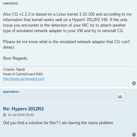
versions.
Also CG v1.2.2 is based on a Linux kernel 3.10.100 and according to my
information that kernel works well on a HyperV 2012R2 VM. If the only
issue you encounter is the detection of your NIC try to attach another
type of emulated network adapter to your VM and try to reinstall CG.
Please let me know what is the emulated network adapter that CG can't
detect.
Best Regards,
Charles Tajvidi
Head of CacheGuard R&D
http://www.cacheguard.com
quarinteen
Re: Hyperv 2012R2
P
23 Jul 2018 20:35
o
s
Did you find a solution for this? I am having the same problem
t