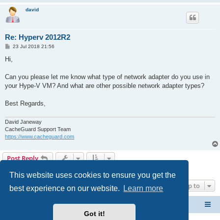
david
Re: Hyperv 2012R2
P
23 Jul 2018 21:56
o
s
Hi,
t
Can you please let me know what type of network adapter do you use in
your Hype-V VM? And what are other possible network adapter types?
Best Regards,
David Janeway
CacheGuard Support Team
https://www.cacheguard.com
Post Reply
4 posts • Page
1
of
1
This website uses cookies to ensure you get the
Jump to
best experience on our website.
Learn more
CacheGuard Network Security & Optimization
Board index
Got it!