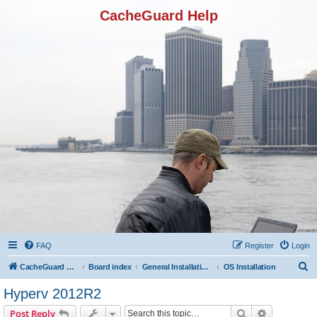
CacheGuard Help
FAQ
Register
Login
S
CacheGuard Network Security & Optimization
Board index
General Installation & Configuration
OS Installation
e
Hyperv 2012R2
a
Search
Advanced s
Post Reply