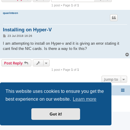
r
1 post • Page
1
of
1
c
quarinteen
h
Installing on Hyper-V
P
23 Jul 2018 16:26
o
s
I am attempting to install on Hyper-v and it is giving an error stating it
t
cant find the NIC cards. Is there a way to fix this?
Post Reply
1 post • Page
1
of
1
Jump to
This website uses cookies to ensure you get the
CacheGuard Network Security & Optimization
Board index
best experience on our website.
Learn more
Powered by
phpBB
® Forum Software © phpBB Limited
Privacy
|
Terms
Got it!