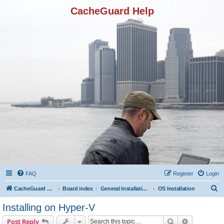
CacheGuard Help
FAQ
Register
Login
S
CacheGuard Network Security & Optimization
Board index
General Installation & Configuration
OS Installation
e
Installing on Hyper-V
a
Search
Advanced s
Post Reply