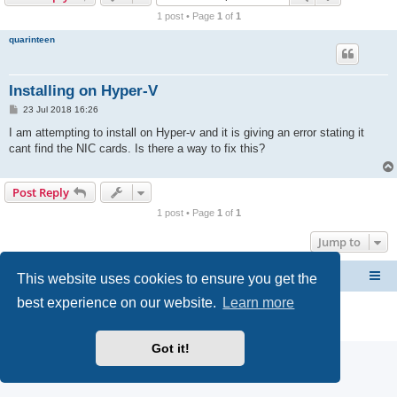
r
1 post • Page
1
of
1
c
quarinteen
h
Installing on Hyper-V
P
23 Jul 2018 16:26
o
s
I am attempting to install on Hyper-v and it is giving an error stating it
t
cant find the NIC cards. Is there a way to fix this?
Post Reply
1 post • Page
1
of
1
Jump to
This website uses cookies to ensure you get the
CacheGuard Network Security & Optimization
Board index
best experience on our website.
Learn more
Powered by
phpBB
® Forum Software © phpBB Limited
Privacy
|
Terms
Got it!