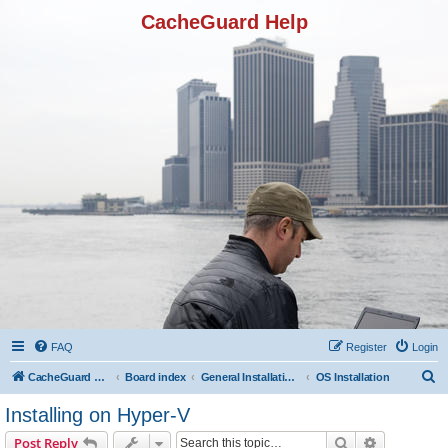
CacheGuard Help
FAQ
Register
Login
S
CacheGuard Network Security & Optimization
Board index
General Installation & Configuration
OS Installation
e
Installing on Hyper-V
a
Search
Advanced s
Post Reply