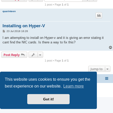
r
1 post • Page
1
of
1
c
quarinteen
h
Installing on Hyper-V
P
23 Jul 2018 16:26
o
s
I am attempting to install on Hyper-v and it is giving an error stating it
t
cant find the NIC cards. Is there a way to fix this?
Post Reply
1 post • Page
1
of
1
Jump to
This website uses cookies to ensure you get the
CacheGuard Network Security & Optimization
Board index
best experience on our website.
Learn more
Powered by
phpBB
® Forum Software © phpBB Limited
Privacy
|
Terms
Got it!