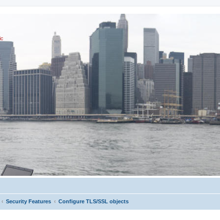
ic
Security Features
Configure TLS/SSL objects