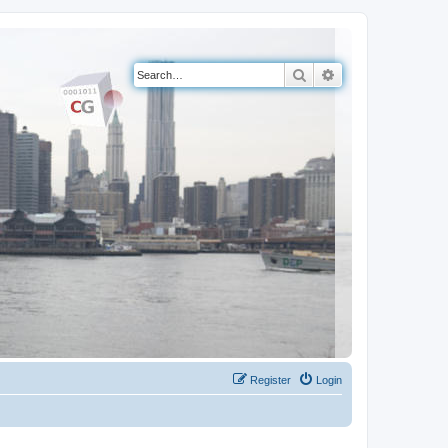
Search
Advanced search
Register
Login