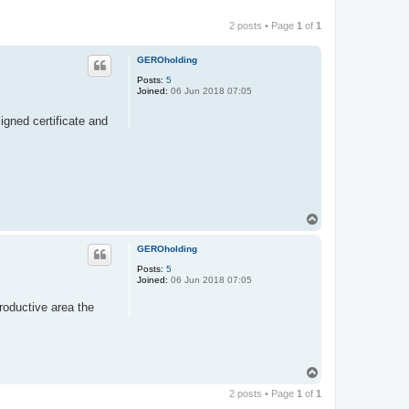
2 posts • Page
1
of
1
GEROholding
Posts:
5
Joined:
06 Jun 2018 07:05
igned certificate and
T
o
p
GEROholding
Posts:
5
Joined:
06 Jun 2018 07:05
productive area the
T
o
2 posts • Page
1
of
1
p