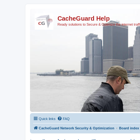
CacheGuard Help
Ready solutions to Secure & Optimize the internet traff
Quick links
FAQ
CacheGuard Network Security & Optimization
Board index