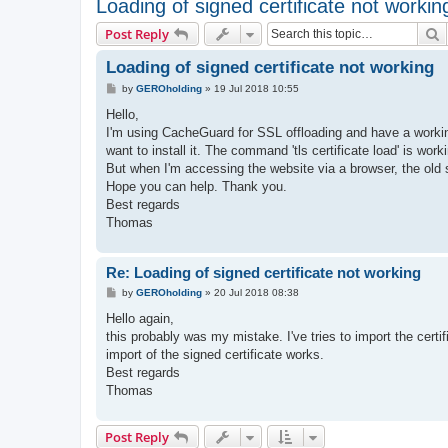
Loading of signed certificate not workin
S
Post Reply
Loading of signed certificate not working
P
by
GEROholding
»
19 Jul 2018 10:55
o
s
Hello,
t
I'm using CacheGuard for SSL offloading and have a working 
want to install it. The command 'tls certificate load' is w
But when I'm accessing the website via a browser, the old s
Hope you can help. Thank you.
Best regards
Thomas
Re: Loading of signed certificate not working
P
by
GEROholding
»
20 Jul 2018 08:38
o
s
Hello again,
t
this probably was my mistake. I've tries to import the certif
import of the signed certificate works.
Best regards
Thomas
Post Reply