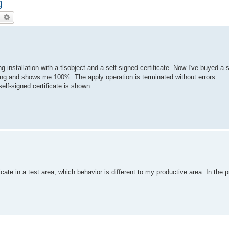
g
earch
Advanced search
installation with a tlsobject and a self-signed certificate. Now I've buyed a s
orking and shows me 100%. The apply operation is terminated without errors.
elf-signed certificate is shown.
icate in a test area, which behavior is different to my productive area. In the 