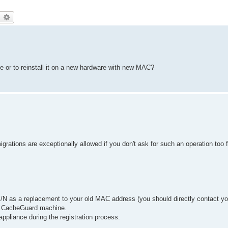
earch
Advanced search
ve or to reinstall it on a new hardware with new MAC?
grations are exceptionally allowed if you don't ask for such an operation too 
/N as a replacement to your old MAC address (you should directly contact yo
w CacheGuard machine.
appliance during the registration process.