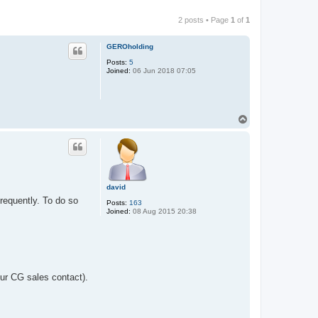
2 posts • Page
1
of
1
GEROholding
Posts:
5
Joined:
06 Jun 2018 07:05
T
o
p
david
frequently. To do so
Posts:
163
Joined:
08 Aug 2015 20:38
ur CG sales contact).