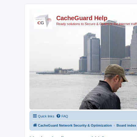
CacheGuard Help
Ready solutions to Secure & Optimize the internet traff
Quick links
FAQ
CacheGuard Network Security & Optimization
Board index