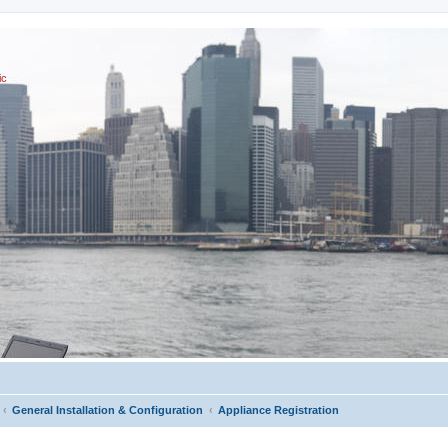
ic
General Installation & Configuration
Appliance Registration