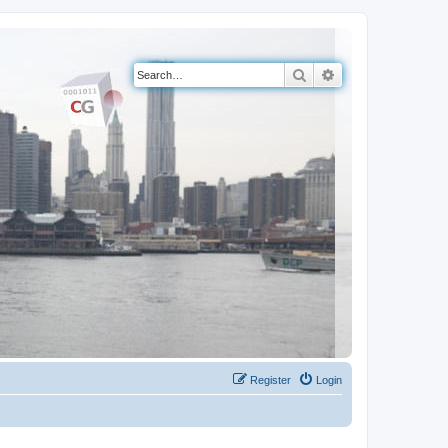
Search
Advanced search
Register
Login