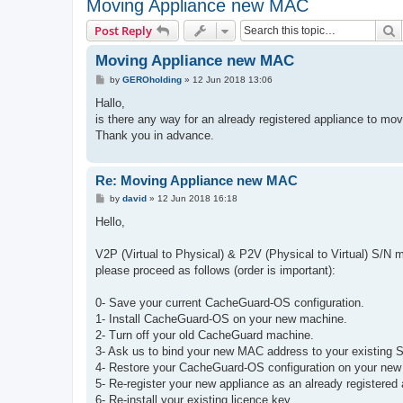
Moving Appliance new MAC
S
Post Reply
Moving Appliance new MAC
P
by
GEROholding
»
12 Jun 2018 13:06
o
s
Hallo,
t
is there any way for an already registered appliance to mo
Thank you in advance.
Re: Moving Appliance new MAC
P
by
david
»
12 Jun 2018 16:18
o
s
Hello,
t
V2P (Virtual to Physical) & P2V (Physical to Virtual) S/N mi
please proceed as follows (order is important):
0- Save your current CacheGuard-OS configuration.
1- Install CacheGuard-OS on your new machine.
2- Turn off your old CacheGuard machine.
3- Ask us to bind your new MAC address to your existing S
4- Restore your CacheGuard-OS configuration on your ne
5- Re-register your new appliance as an already registered 
6- Re-install your existing licence key.