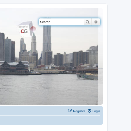
Search
Advanced search
Register
Login