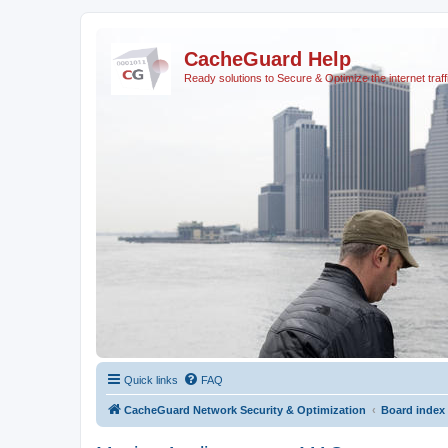
CacheGuard Help
Ready solutions to Secure & Optimize the internet traff
Quick links
FAQ
CacheGuard Network Security & Optimization
Board index