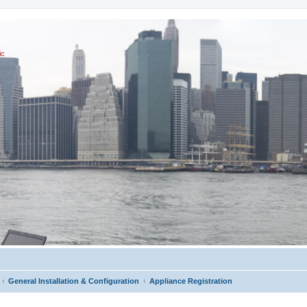
ic
General Installation & Configuration
Appliance Registration