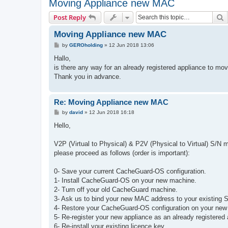
Moving Appliance new MAC
S
Post Reply
Moving Appliance new MAC
P
by
GEROholding
»
12 Jun 2018 13:06
o
s
Hallo,
t
is there any way for an already registered appliance to mo
Thank you in advance.
Re: Moving Appliance new MAC
P
by
david
»
12 Jun 2018 16:18
o
s
Hello,
t
V2P (Virtual to Physical) & P2V (Physical to Virtual) S/N mi
please proceed as follows (order is important):
0- Save your current CacheGuard-OS configuration.
1- Install CacheGuard-OS on your new machine.
2- Turn off your old CacheGuard machine.
3- Ask us to bind your new MAC address to your existing S
4- Restore your CacheGuard-OS configuration on your ne
5- Re-register your new appliance as an already registered 
6- Re-install your existing licence key.