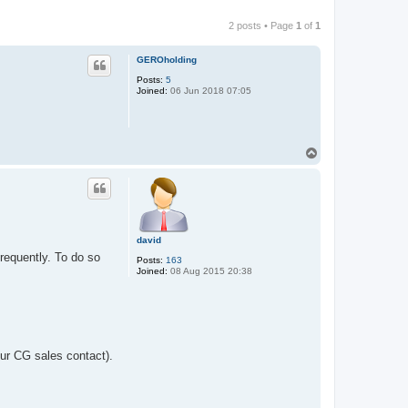
2 posts • Page
1
of
1
GEROholding
Posts:
5
Joined:
06 Jun 2018 07:05
T
o
p
david
frequently. To do so
Posts:
163
Joined:
08 Aug 2015 20:38
ur CG sales contact).