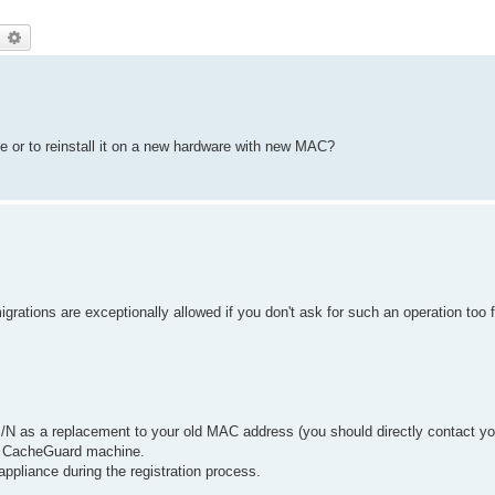
earch
Advanced search
ve or to reinstall it on a new hardware with new MAC?
grations are exceptionally allowed if you don't ask for such an operation too 
/N as a replacement to your old MAC address (you should directly contact yo
w CacheGuard machine.
appliance during the registration process.