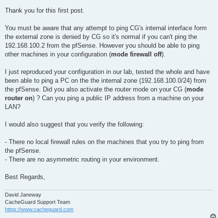
Thank you for this first post.
You must be aware that any attempt to ping CG's internal interface form
the external zone is denied by CG so it's normal if you can't ping the
192.168.100.2 from the pfSense. However you should be able to ping
other machines in your configuration (
mode firewall off
).
I just reproduced your configuration in our lab, tested the whole and have
been able to ping a PC on the the internal zone (192.168.100.0/24) from
the pfSense. Did you also activate the router mode on your CG (
mode
router on
) ? Can you ping a public IP address from a machine on your
LAN?
I would also suggest that you verify the following:
- There no local firewall rules on the machines that you try to ping from
the pfSense.
- There are no asymmetric routing in your environment.
Best Regards,
David Janeway
CacheGuard Support Team
https://www.cacheguard.com