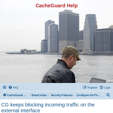
CacheGuard Help
FAQ
Register
Login
S
CacheGuard Network Security & Optimization
Board index
Security Features
Configure the Firewall
e
CG keeps blocking incoming traffic on the
a
external interface