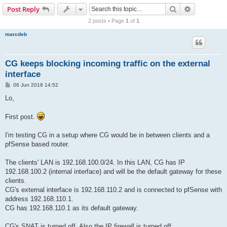
r
Search
Advanced s
Post Reply
c
2 posts • Page
1
of
1
h
marcdeb
CG keeps blocking incoming traffic on the external
interface
P
06 Jun 2018 14:52
o
s
Lo,
t
First post.
I'm testing CG in a setup where CG would be in between clients and a
pfSense based router.
The clients' LAN is 192.168.100.0/24. In this LAN, CG has IP
192.168.100.2 (internal interface) and will be the default gateway for these
clients.
CG's external interface is 192.168.110.2 and is connected to pfSense with
address 192.168.110.1.
CG has 192.168.110.1 as its default gateway.
CG's SNAT is turned off. Also the IP firewall is turned off.