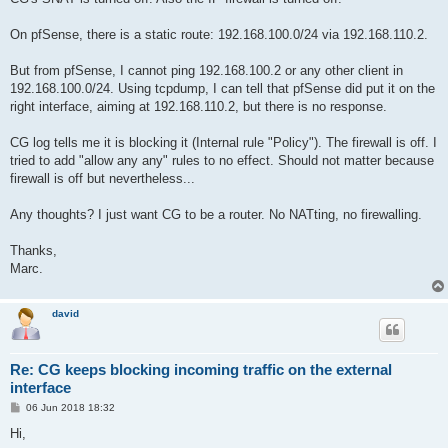
On pfSense, there is a static route: 192.168.100.0/24 via 192.168.110.2.
But from pfSense, I cannot ping 192.168.100.2 or any other client in
192.168.100.0/24. Using tcpdump, I can tell that pfSense did put it on the
right interface, aiming at 192.168.110.2, but there is no response.
CG log tells me it is blocking it (Internal rule "Policy"). The firewall is off. I
tried to add "allow any any" rules to no effect. Should not matter because
firewall is off but nevertheless...
Any thoughts? I just want CG to be a router. No NATting, no firewalling.
Thanks,
Marc.
david
Re: CG keeps blocking incoming traffic on the external
interface
P
06 Jun 2018 18:32
o
s
Hi,
t