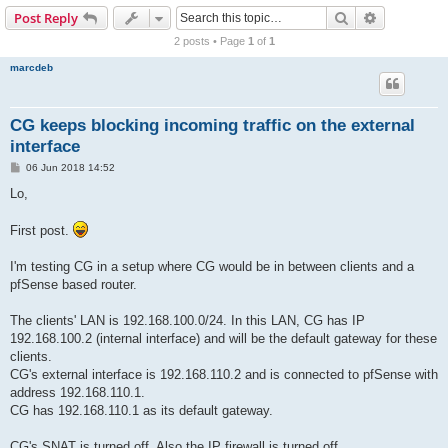
r
Search
Advanced s
Post Reply
c
2 posts • Page
1
of
1
h
marcdeb
CG keeps blocking incoming traffic on the external
interface
P
06 Jun 2018 14:52
o
s
Lo,
t
First post.
I'm testing CG in a setup where CG would be in between clients and a
pfSense based router.
The clients' LAN is 192.168.100.0/24. In this LAN, CG has IP
192.168.100.2 (internal interface) and will be the default gateway for these
clients.
CG's external interface is 192.168.110.2 and is connected to pfSense with
address 192.168.110.1.
CG has 192.168.110.1 as its default gateway.
CG's SNAT is turned off. Also the IP firewall is turned off.