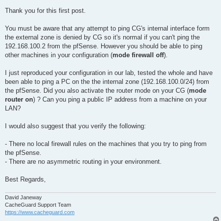
Thank you for this first post.
You must be aware that any attempt to ping CG's internal interface form
the external zone is denied by CG so it's normal if you can't ping the
192.168.100.2 from the pfSense. However you should be able to ping
other machines in your configuration (
mode firewall off
).
I just reproduced your configuration in our lab, tested the whole and have
been able to ping a PC on the the internal zone (192.168.100.0/24) from
the pfSense. Did you also activate the router mode on your CG (
mode
router on
) ? Can you ping a public IP address from a machine on your
LAN?
I would also suggest that you verify the following:
- There no local firewall rules on the machines that you try to ping from
the pfSense.
- There are no asymmetric routing in your environment.
Best Regards,
David Janeway
CacheGuard Support Team
https://www.cacheguard.com