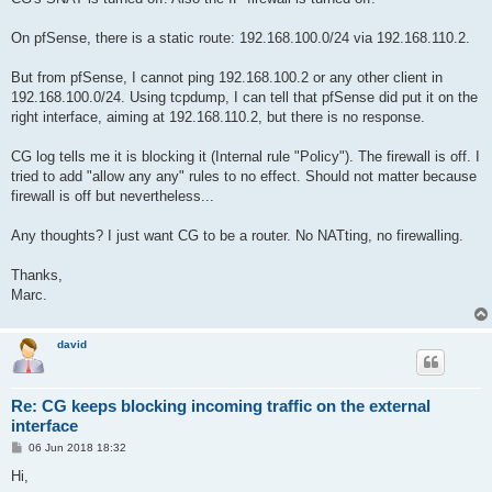
On pfSense, there is a static route: 192.168.100.0/24 via 192.168.110.2.
But from pfSense, I cannot ping 192.168.100.2 or any other client in
192.168.100.0/24. Using tcpdump, I can tell that pfSense did put it on the
right interface, aiming at 192.168.110.2, but there is no response.
CG log tells me it is blocking it (Internal rule "Policy"). The firewall is off. I
tried to add "allow any any" rules to no effect. Should not matter because
firewall is off but nevertheless...
Any thoughts? I just want CG to be a router. No NATting, no firewalling.
Thanks,
Marc.
david
Re: CG keeps blocking incoming traffic on the external
interface
P
06 Jun 2018 18:32
o
s
Hi,
t