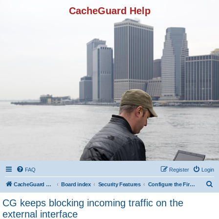
CacheGuard Help
FAQ
Register
Login
S
CacheGuard Network Security & Optimization
Board index
Security Features
Configure the Firewall
e
CG keeps blocking incoming traffic on the
a
external interface