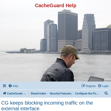
CacheGuard Help
FAQ
Register
Login
S
CacheGuard Network Security & Optimization
Board index
Security Features
Configure the Firewall
e
CG keeps blocking incoming traffic on the
a
external interface