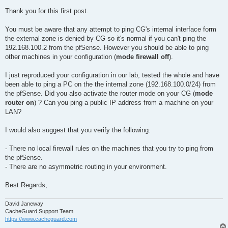
Thank you for this first post.
You must be aware that any attempt to ping CG's internal interface form
the external zone is denied by CG so it's normal if you can't ping the
192.168.100.2 from the pfSense. However you should be able to ping
other machines in your configuration (
mode firewall off
).
I just reproduced your configuration in our lab, tested the whole and have
been able to ping a PC on the the internal zone (192.168.100.0/24) from
the pfSense. Did you also activate the router mode on your CG (
mode
router on
) ? Can you ping a public IP address from a machine on your
LAN?
I would also suggest that you verify the following:
- There no local firewall rules on the machines that you try to ping from
the pfSense.
- There are no asymmetric routing in your environment.
Best Regards,
David Janeway
CacheGuard Support Team
https://www.cacheguard.com