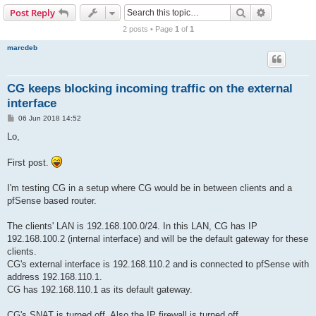
r
Search
Advanced s
Post Reply
c
2 posts • Page
1
of
1
h
marcdeb
CG keeps blocking incoming traffic on the external
interface
P
06 Jun 2018 14:52
o
s
Lo,
t
First post.
I'm testing CG in a setup where CG would be in between clients and a
pfSense based router.
The clients' LAN is 192.168.100.0/24. In this LAN, CG has IP
192.168.100.2 (internal interface) and will be the default gateway for these
clients.
CG's external interface is 192.168.110.2 and is connected to pfSense with
address 192.168.110.1.
CG has 192.168.110.1 as its default gateway.
CG's SNAT is turned off. Also the IP firewall is turned off.