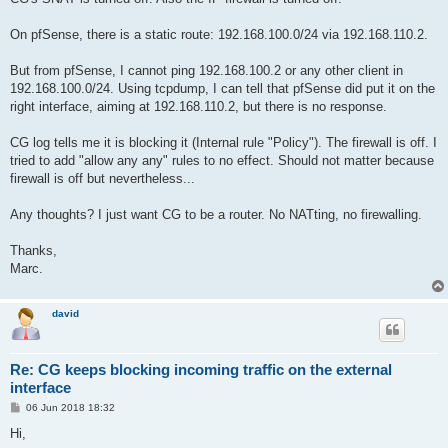
On pfSense, there is a static route: 192.168.100.0/24 via 192.168.110.2.
But from pfSense, I cannot ping 192.168.100.2 or any other client in
192.168.100.0/24. Using tcpdump, I can tell that pfSense did put it on the
right interface, aiming at 192.168.110.2, but there is no response.
CG log tells me it is blocking it (Internal rule "Policy"). The firewall is off. I
tried to add "allow any any" rules to no effect. Should not matter because
firewall is off but nevertheless...
Any thoughts? I just want CG to be a router. No NATting, no firewalling.
Thanks,
Marc.
david
Re: CG keeps blocking incoming traffic on the external
interface
P
06 Jun 2018 18:32
o
s
Hi,
t