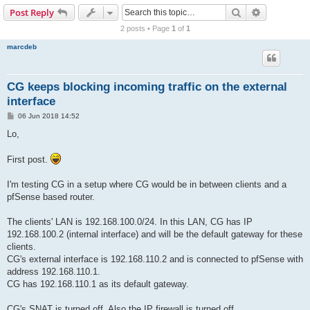
r
Search
Advanced s
Post Reply
c
2 posts • Page
1
of
1
h
marcdeb
CG keeps blocking incoming traffic on the external
interface
P
06 Jun 2018 14:52
o
s
Lo,
t
First post.
I'm testing CG in a setup where CG would be in between clients and a
pfSense based router.
The clients' LAN is 192.168.100.0/24. In this LAN, CG has IP
192.168.100.2 (internal interface) and will be the default gateway for these
clients.
CG's external interface is 192.168.110.2 and is connected to pfSense with
address 192.168.110.1.
CG has 192.168.110.1 as its default gateway.
CG's SNAT is turned off. Also the IP firewall is turned off.