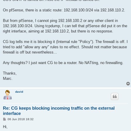
On pfSense, there is a static route: 192.168.100.0/24 via 192.168.110.2.
But from pfSense, I cannot ping 192.168.100.2 or any other client in
192.168.100.0/24. Using tcpdump, I can tell that pfSense did put it on the
right interface, aiming at 192.168.110.2, but there is no response.
CG log tells me it is blocking it (Internal rule "Policy"). The firewall is off. I
tried to add "allow any any" rules to no effect. Should not matter because
firewall is off but nevertheless...
Any thoughts? I just want CG to be a router. No NATting, no firewalling.
Thanks,
Marc.
david
Re: CG keeps blocking incoming traffic on the external
interface
P
06 Jun 2018 18:32
o
s
Hi,
t