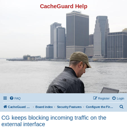
CacheGuard Help
FAQ
Register
Login
S
CacheGuard Network Security & Optimization
Board index
Security Features
Configure the Firewall
e
CG keeps blocking incoming traffic on the
a
external interface