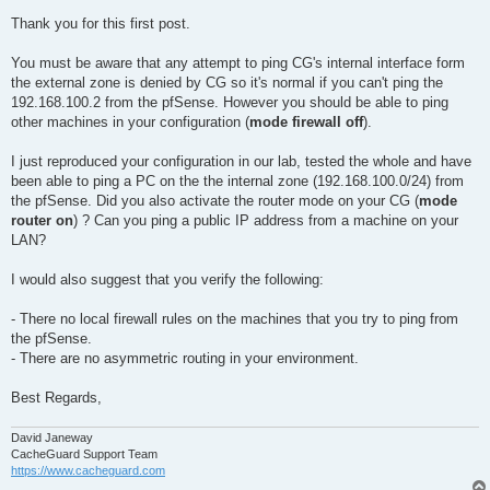
Thank you for this first post.
You must be aware that any attempt to ping CG's internal interface form
the external zone is denied by CG so it's normal if you can't ping the
192.168.100.2 from the pfSense. However you should be able to ping
other machines in your configuration (
mode firewall off
).
I just reproduced your configuration in our lab, tested the whole and have
been able to ping a PC on the the internal zone (192.168.100.0/24) from
the pfSense. Did you also activate the router mode on your CG (
mode
router on
) ? Can you ping a public IP address from a machine on your
LAN?
I would also suggest that you verify the following:
- There no local firewall rules on the machines that you try to ping from
the pfSense.
- There are no asymmetric routing in your environment.
Best Regards,
David Janeway
CacheGuard Support Team
https://www.cacheguard.com