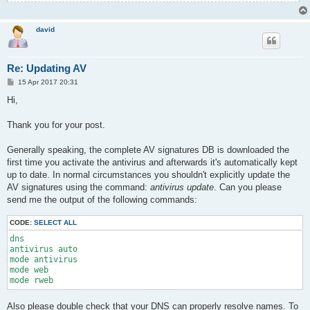
david
Re: Updating AV
P
15 Apr 2017 20:31
o
s
Hi,
t
Thank you for your post.
Generally speaking, the complete AV signatures DB is downloaded the
first time you activate the antivirus and afterwards it's automatically kept
up to date. In normal circumstances you shouldn't explicitly update the
AV signatures using the command:
antivirus update
. Can you please
send me the output of the following commands:
CODE:
SELECT ALL
dns

antivirus auto

mode antivirus

mode web

mode rweb
Also please double check that your DNS can properly resolve names. To