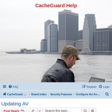
CacheGuard Help
FAQ
Register
Login
S
CacheGuard Network Security & Optimization
Board index
Security Features
Configure the Antivirus
e
Updating AV
a
Search
Advanced s
Post Reply