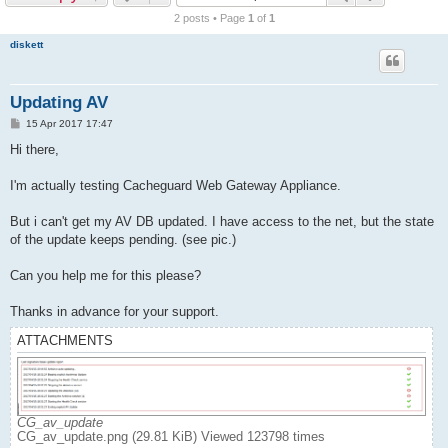
r
2 posts • Page
1
of
1
c
diskett
h
Updating AV
P
15 Apr 2017 17:47
o
s
Hi there,
t
I'm actually testing Cacheguard Web Gateway Appliance.
But i can't get my AV DB updated. I have access to the net, but the state
of the update keeps pending. (see pic.)
Can you help me for this please?
Thanks in advance for your support.
ATTACHMENTS
CG_av_update
CG_av_update.png (29.81 KiB) Viewed 123798 times