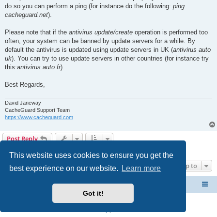
do so you can perform a ping (for instance do the following:
ping
cacheguard.net
).
Please note that if the
antivirus update/create
operation is performed too
often, your system can be banned by update servers for a while. By
default the antivirus is updated using update servers in UK (
antivirus auto
uk
). You can try to use update servers in other countries (for instance try
this:
antivirus auto fr
).
Best Regards,
David Janeway
CacheGuard Support Team
https://www.cacheguard.com
Post Reply
2 posts • Page
1
of
1
This website uses cookies to ensure you get the
Jump to
best experience on our website.
Learn more
CacheGuard Network Security & Optimization
Board index
Got it!
Powered by
phpBB
® Forum Software © phpBB Limited
Privacy
|
Terms