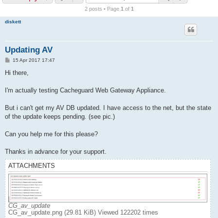
r
2 posts • Page
1
of
1
c
diskett
h
Updating AV
P
15 Apr 2017 17:47
o
s
Hi there,
t
I'm actually testing Cacheguard Web Gateway Appliance.
But i can't get my AV DB updated. I have access to the net, but the state
of the update keeps pending. (see pic.)
Can you help me for this please?
Thanks in advance for your support.
ATTACHMENTS
CG_av_update
CG_av_update.png (29.81 KiB) Viewed 122202 times