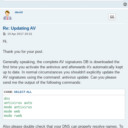
david
Re: Updating AV
P
15 Apr 2017 20:31
o
s
Hi,
t
Thank you for your post.
Generally speaking, the complete AV signatures DB is downloaded the
first time you activate the antivirus and afterwards it's automatically kept
up to date. In normal circumstances you shouldn't explicitly update the
AV signatures using the command:
antivirus update
. Can you please
send me the output of the following commands:
CODE:
SELECT ALL
dns

antivirus auto

mode antivirus

mode web

mode rweb
Also please double check that your DNS can properly resolve names. To