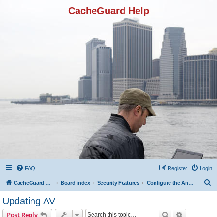
CacheGuard Help
FAQ
Register
Login
S
CacheGuard Network Security & Optimization
Board index
Security Features
Configure the Antivirus
e
Updating AV
a
Search
Advanced s
Post Reply