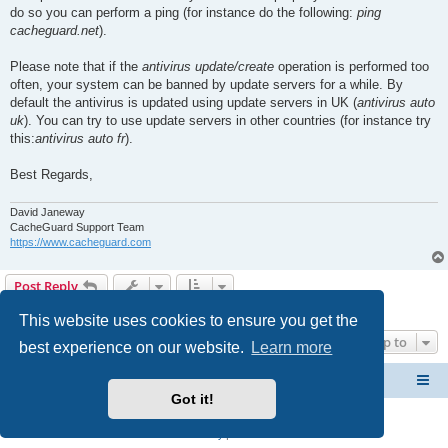
do so you can perform a ping (for instance do the following:
ping
cacheguard.net
).
Please note that if the
antivirus update/create
operation is performed too
often, your system can be banned by update servers for a while. By
default the antivirus is updated using update servers in UK (
antivirus auto
uk
). You can try to use update servers in other countries (for instance try
this:
antivirus auto fr
).
Best Regards,
David Janeway
CacheGuard Support Team
https://www.cacheguard.com
Post Reply
2 posts • Page
1
of
1
This website uses cookies to ensure you get the
Jump to
best experience on our website.
Learn more
CacheGuard Network Security & Optimization
Board index
Got it!
Powered by
phpBB
® Forum Software © phpBB Limited
Privacy
|
Terms