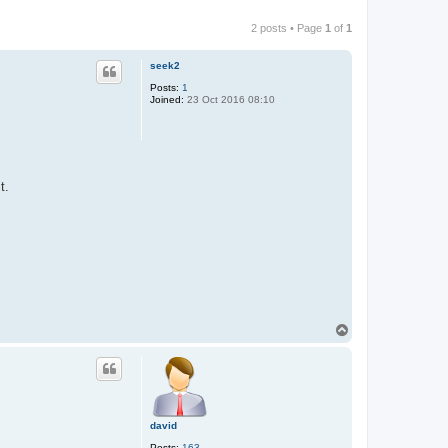
2 posts • Page
1
of
1
seek2
Posts:
1
Joined:
23 Oct 2016 08:10
t.
T
o
p
david
Posts:
163