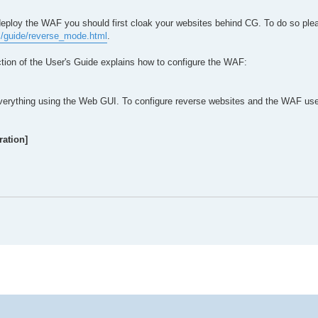
ploy the WAF you should first cloak your websites behind CG. To do so plea
c/guide/reverse_mode.html
.
tion of the User's Guide explains how to configure the WAF:
verything using the Web GUI. To configure reverse websites and the WAF use 
ation]