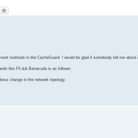
earch
Advanced search
yment methods in the CacheGuard. I would be glad if somebody tell me about i
nds like F5 && Barracuda is as follows:
dress change in the network topology.