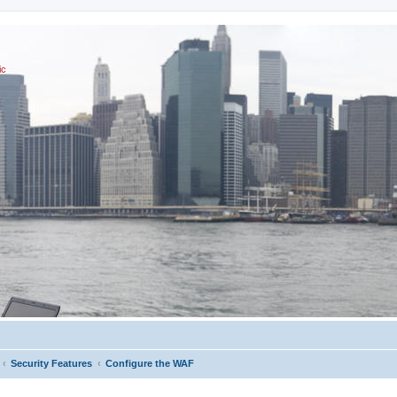
ic
Security Features
Configure the WAF