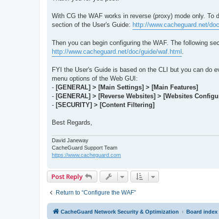
With CG the WAF works in reverse (proxy) mode only. To de
section of the User's Guide:
http://www.cacheguard.net/do
Then you can begin configuring the WAF. The following sec
http://www.cacheguard.net/doc/guide/waf.html
.
FYI the User's Guide is based on the CLI but you can do e
menu options of the Web GUI:
-
[GENERAL] > [Main Settings] > [Main Features]
-
[GENERAL] > [Reverse Websites] > [Websites Configur
-
[SECURITY] > [Content Filtering]
Best Regards,
David Janeway
CacheGuard Support Team
https://www.cacheguard.com
Post Reply
Return to “Configure the WAF”
CacheGuard Network Security & Optimization
Board index