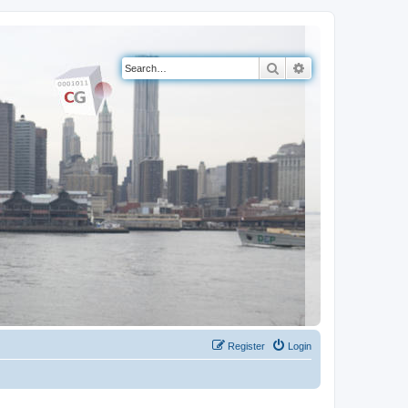
Search
Advanced search
Register
Login