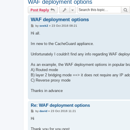
WAF deployment options
S
Post Reply
WAF deployment options
P
by
seek2
»
23 Oct 2016 08:21
o
s
Hi all.
t
Im new to the CacheGuard appliance.
Unfortunately I couldn't find any info regarding WAF deplo
As an example, the WAF deployment options in popular bra
A) Routed mode
B) layer 2 bridging mode ==> it does not require any IP ad
C) Reverse proxy mode
Thanks in advance
Re: WAF deployment options
P
by
david
»
23 Oct 2016 11:21
o
s
Hi
t
Thank you for you post.