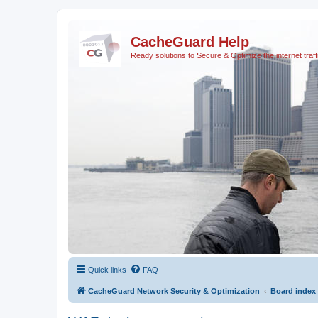
CacheGuard Help
Ready solutions to Secure & Optimize the internet traff
Quick links
FAQ
CacheGuard Network Security & Optimization
Board index