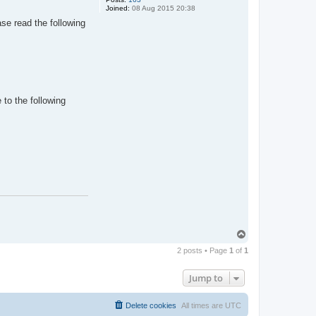
Joined:
08 Aug 2015 20:38
se read the following
to the following
T
o
2 posts • Page
1
of
1
p
Jump to
Delete cookies
All times are
UTC