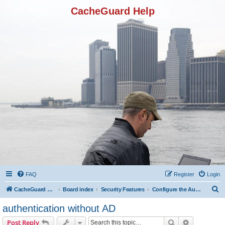
CacheGuard Help
FAQ
Register
Login
S
CacheGuard Network Security & Optimization
Board index
Security Features
Configure the Authentication
e
authentication without AD
a
Search
Advanced s
Post Reply