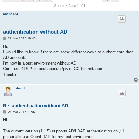
r
2 posts • Page
1
of
1
c
cache123
h
authentication without AD
P
29 Mar 2016 19:46
o
s
Hi,
t
I would like to know if there are some different ways to authenticate than
AD accounts.
I'm now in a test environment without AD.
Can I use NIS ? or local account/pw of CG for instance.
Thanks
david
Re: authentication without AD
P
29 Mar 2016 21:07
o
s
Hi
t
The current version (1.1.5) supports AD/LDAP authentication only. I
personally use OpenLDAP for my test environment.