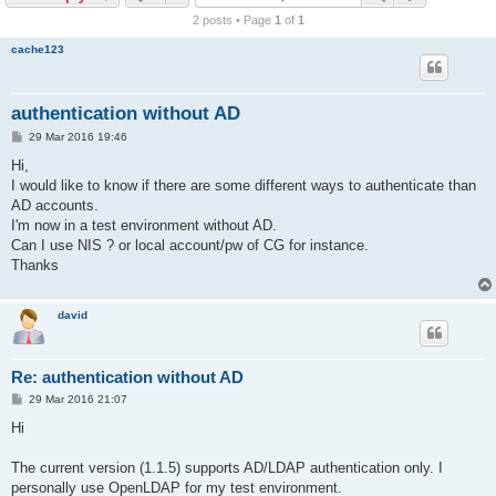
r
2 posts • Page
1
of
1
c
cache123
h
authentication without AD
P
29 Mar 2016 19:46
o
s
Hi,
t
I would like to know if there are some different ways to authenticate than
AD accounts.
I'm now in a test environment without AD.
Can I use NIS ? or local account/pw of CG for instance.
Thanks
david
Re: authentication without AD
P
29 Mar 2016 21:07
o
s
Hi
t
The current version (1.1.5) supports AD/LDAP authentication only. I
personally use OpenLDAP for my test environment.