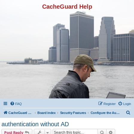
CacheGuard Help
FAQ
Register
Login
S
CacheGuard Network Security & Optimization
Board index
Security Features
Configure the Authentication
e
authentication without AD
a
Search
Advanced s
Post Reply