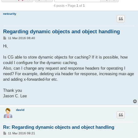
r
4 posts • Page
1
of
1
c
netcurity
h
Regarding dynamic objects and object handling
P
11 Mar 2016 08:40
o
s
Hi,
t
Is CG able to store dynamic objects for caching? If it is possible, how
could I configure for the dynamic caching.
Also, can I change any request and response headers for operating I
need? For example, deleting via header for response, increasing max-age
and adding x-forwarded-for etc.
Thank you
Jason C. Lee
david
Re: Regarding dynamic objects and object handling
P
11 Mar 2016 09:21
o