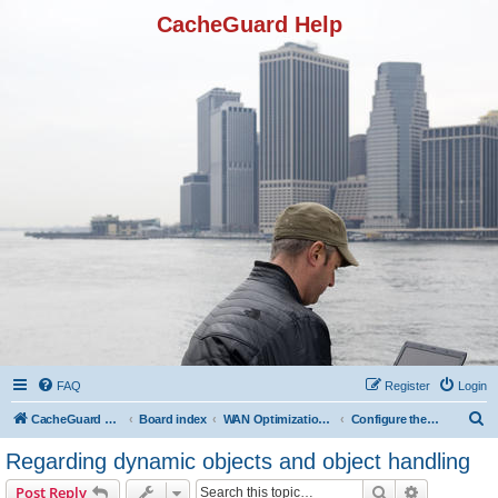
CacheGuard Help
FAQ
Register
Login
S
CacheGuard Network Security & Optimization
Board index
WAN Optimization Featuers
Configure the Caching
e
Regarding dynamic objects and object handling
a
Search
Advanced s
Post Reply