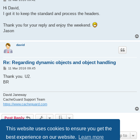
o
s
Hi David,
t
I got it to keep the standard and process the headers.
Thank you for your reply and enjoy the weekend.
Jason
david
Re: Regarding dynamic objects and object handling
P
11 Mar 2016 09:45
o
s
Thank you. U2.
t
BR
David Janeway
CacheGuard Support Team
https://www.cacheguard.com
Post Reply
4 posts • Page
1
of
1
This website uses cookies to ensure you get the
Jump to
best experience on our website.
Learn more