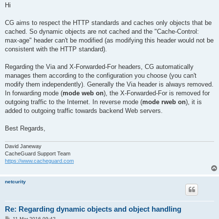
s
Hi
t
CG aims to respect the HTTP standards and caches only objects that be
cached. So dynamic objects are not cached and the "Cache-Control:
max-age" header can't be modified (as modifying this header would not be
consistent with the HTTP standard).
Regarding the Via and X-Forwarded-For headers, CG automatically
manages them according to the configuration you choose (you can't
modify them independently). Generally the Via header is always removed.
In forwarding mode (
mode web on
), the X-Forwarded-For is removed for
outgoing traffic to the Internet. In reverse mode (
mode rweb on
), it is
added to outgoing traffic towards backend Web servers.
Best Regards,
David Janeway
CacheGuard Support Team
https://www.cacheguard.com
netcurity
Re: Regarding dynamic objects and object handling
P
11 Mar 2016 09:42