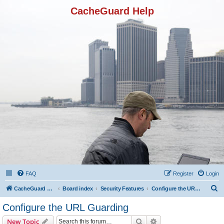
CacheGuard Help
FAQ
Register
Login
S
CacheGuard Network Security & Optimization
Board index
Security Features
Configure the URL Guarding
e
Configure the URL Guarding
a
Search
Advanced search
New Topic