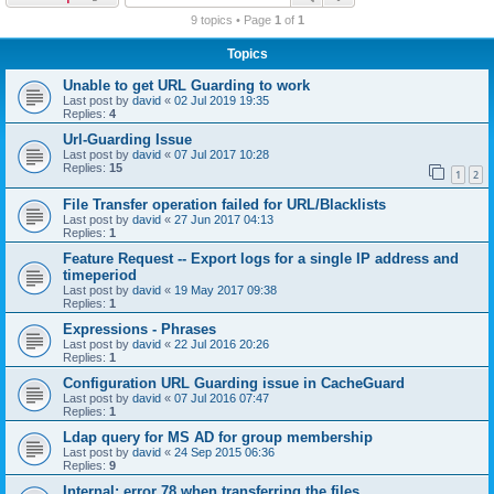
r
9 topics • Page
1
of
1
c
Topics
h
Unable to get URL Guarding to work
Last post by
david
«
02 Jul 2019 19:35
Replies:
4
Url-Guarding Issue
Last post by
david
«
07 Jul 2017 10:28
Replies:
15
1
2
File Transfer operation failed for URL/Blacklists
Last post by
david
«
27 Jun 2017 04:13
Replies:
1
Feature Request -- Export logs for a single IP address and
timeperiod
Last post by
david
«
19 May 2017 09:38
Replies:
1
Expressions - Phrases
Last post by
david
«
22 Jul 2016 20:26
Replies:
1
Configuration URL Guarding issue in CacheGuard
Last post by
david
«
07 Jul 2016 07:47
Replies:
1
Ldap query for MS AD for group membership
Last post by
david
«
24 Sep 2015 06:36
Replies:
9
Internal: error 78 when transferring the files