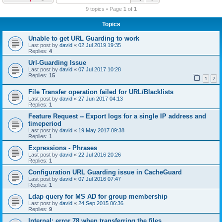
r
9 topics • Page
1
of
1
c
Topics
h
Unable to get URL Guarding to work
Last post by
david
«
02 Jul 2019 19:35
Replies:
4
Url-Guarding Issue
Last post by
david
«
07 Jul 2017 10:28
Replies:
15
1
2
File Transfer operation failed for URL/Blacklists
Last post by
david
«
27 Jun 2017 04:13
Replies:
1
Feature Request -- Export logs for a single IP address and
timeperiod
Last post by
david
«
19 May 2017 09:38
Replies:
1
Expressions - Phrases
Last post by
david
«
22 Jul 2016 20:26
Replies:
1
Configuration URL Guarding issue in CacheGuard
Last post by
david
«
07 Jul 2016 07:47
Replies:
1
Ldap query for MS AD for group membership
Last post by
david
«
24 Sep 2015 06:36
Replies:
9
Internal: error 78 when transferring the files