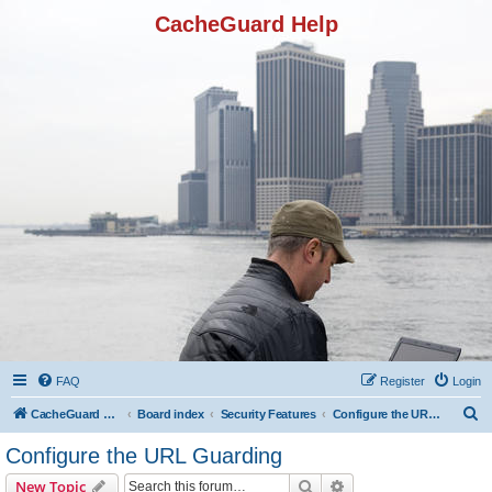
CacheGuard Help
FAQ
Register
Login
S
CacheGuard Network Security & Optimization
Board index
Security Features
Configure the URL Guarding
e
Configure the URL Guarding
a
Search
Advanced search
New Topic