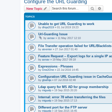
Configure the URL Guarding
Search
Advanc
New Topic
TOPICS
Unable to get URL Guarding to work
by
dhqa2019
»
01 Jul 2019 19:23
Url-Guarding Issue
by
axnav
»
11 May 2017 12:10
File Transfer operation failed for URL/Blacklists
by
atventer
»
27 Jun 2017 01:40
Feature Request -- Export logs for a single IP 
by
axnav
»
19 May 2017 09:18
Expressions - Phrases
by
One2One
»
22 Jul 2016 14:45
Configuration URL Guarding issue in CacheGu
by
gbathija
»
07 Jul 2016 02:48
Ldap query for MS AD for group membership
by
miguelp
»
19 Sep 2015 20:20
Internal: error 78 when transferring the files
by
miguelp
»
19 Sep 2015 17:13
Different port for the FTP server
by
miguelp
»
19 Sep 2015 16:45