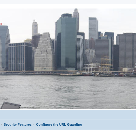
ic
Security Features
Configure the URL Guarding