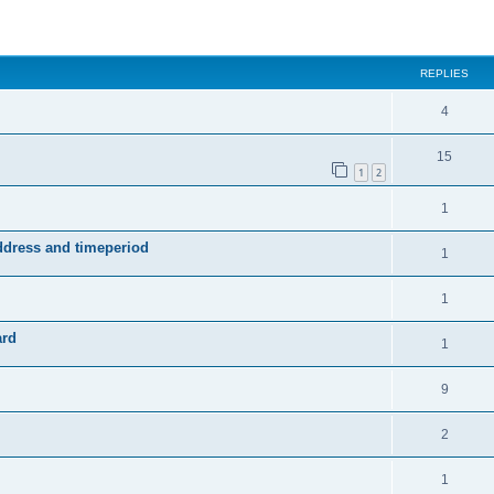
ed search
REPLIES
4
15
1
2
1
address and timeperiod
1
1
ard
1
9
2
1