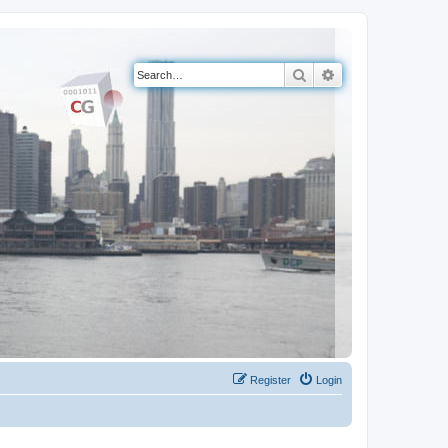
Search
Advanced search
Register
Login