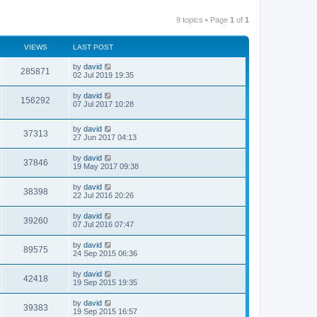
9 topics • Page
1
of
1
VIEWS
LAST POST
by
david
285871
02 Jul 2019 19:35
by
david
156292
07 Jul 2017 10:28
by
david
37313
27 Jun 2017 04:13
by
david
37846
19 May 2017 09:38
by
david
38398
22 Jul 2016 20:26
by
david
39260
07 Jul 2016 07:47
by
david
89575
24 Sep 2015 06:36
by
david
42418
19 Sep 2015 19:35
by
david
39383
19 Sep 2015 16:57