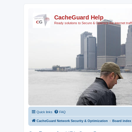
CacheGuard Help
Ready solutions to Secure & Optimize the internet traff
Quick links
FAQ
CacheGuard Network Security & Optimization
Board index