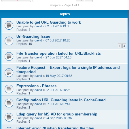
r
9 topics • Page
1
of
1
c
Topics
h
Unable to get URL Guarding to work
Last post by
david
«
02 Jul 2019 19:35
Replies:
4
Url-Guarding Issue
Last post by
david
«
07 Jul 2017 10:28
Replies:
15
1
2
File Transfer operation failed for URL/Blacklists
Last post by
david
«
27 Jun 2017 04:13
Replies:
1
Feature Request -- Export logs for a single IP address and
timeperiod
Last post by
david
«
19 May 2017 09:38
Replies:
1
Expressions - Phrases
Last post by
david
«
22 Jul 2016 20:26
Replies:
1
Configuration URL Guarding issue in CacheGuard
Last post by
david
«
07 Jul 2016 07:47
Replies:
1
Ldap query for MS AD for group membership
Last post by
david
«
24 Sep 2015 06:36
Replies:
9
Internal: error 78 when transferring the files