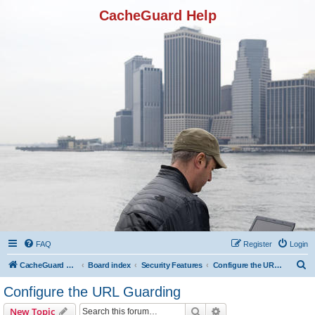
CacheGuard Help
FAQ
Register
Login
S
CacheGuard Network Security & Optimization
Board index
Security Features
Configure the URL Guarding
e
Configure the URL Guarding
a
Search
Advanced search
New Topic