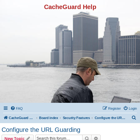
CacheGuard Help
FAQ
Register
Login
S
CacheGuard Network Security & Optimization
Board index
Security Features
Configure the URL Guarding
e
Configure the URL Guarding
a
Search
Advanced search
New Topic