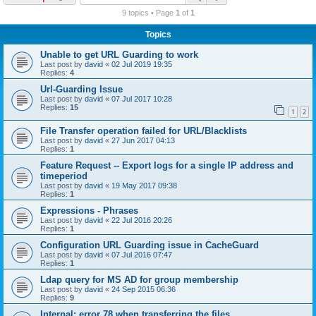
r
9 topics • Page
1
of
1
c
Topics
h
Unable to get URL Guarding to work
Last post by
david
«
02 Jul 2019 19:35
Replies:
4
Url-Guarding Issue
Last post by
david
«
07 Jul 2017 10:28
Replies:
15
1
2
File Transfer operation failed for URL/Blacklists
Last post by
david
«
27 Jun 2017 04:13
Replies:
1
Feature Request -- Export logs for a single IP address and
timeperiod
Last post by
david
«
19 May 2017 09:38
Replies:
1
Expressions - Phrases
Last post by
david
«
22 Jul 2016 20:26
Replies:
1
Configuration URL Guarding issue in CacheGuard
Last post by
david
«
07 Jul 2016 07:47
Replies:
1
Ldap query for MS AD for group membership
Last post by
david
«
24 Sep 2015 06:36
Replies:
9
Internal: error 78 when transferring the files