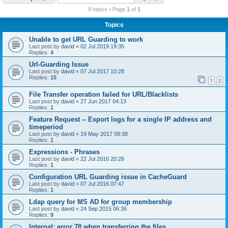
r
9 topics • Page
1
of
1
c
Topics
h
Unable to get URL Guarding to work
Last post by
david
«
02 Jul 2019 19:35
Replies:
4
Url-Guarding Issue
Last post by
david
«
07 Jul 2017 10:28
Replies:
15
1
2
File Transfer operation failed for URL/Blacklists
Last post by
david
«
27 Jun 2017 04:13
Replies:
1
Feature Request -- Export logs for a single IP address and
timeperiod
Last post by
david
«
19 May 2017 09:38
Replies:
1
Expressions - Phrases
Last post by
david
«
22 Jul 2016 20:26
Replies:
1
Configuration URL Guarding issue in CacheGuard
Last post by
david
«
07 Jul 2016 07:47
Replies:
1
Ldap query for MS AD for group membership
Last post by
david
«
24 Sep 2015 06:36
Replies:
9
Internal: error 78 when transferring the files