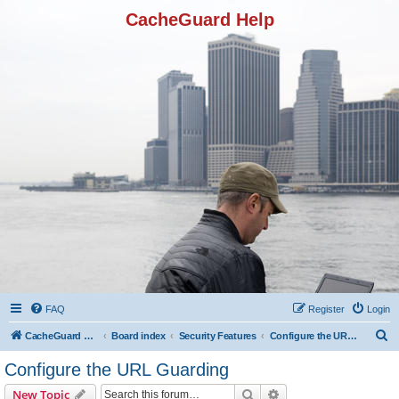
CacheGuard Help
FAQ
Register
Login
S
CacheGuard Network Security & Optimization
Board index
Security Features
Configure the URL Guarding
e
Configure the URL Guarding
a
Search
Advanced search
New Topic