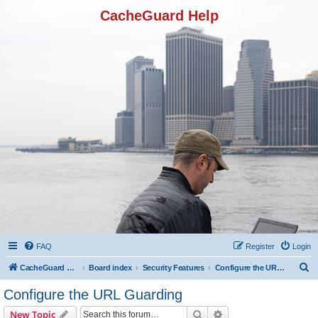
CacheGuard Help
FAQ
Register
Login
S
CacheGuard Network Security & Optimization
Board index
Security Features
Configure the URL Guarding
e
Configure the URL Guarding
a
Search
Advanced search
New Topic