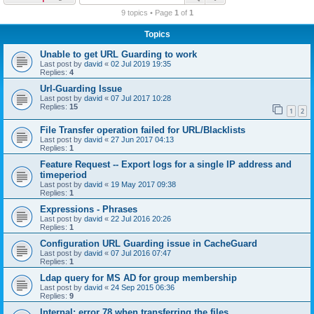
r
9 topics • Page
1
of
1
c
Topics
h
Unable to get URL Guarding to work
Last post by
david
«
02 Jul 2019 19:35
Replies:
4
Url-Guarding Issue
Last post by
david
«
07 Jul 2017 10:28
Replies:
15
1
2
File Transfer operation failed for URL/Blacklists
Last post by
david
«
27 Jun 2017 04:13
Replies:
1
Feature Request -- Export logs for a single IP address and
timeperiod
Last post by
david
«
19 May 2017 09:38
Replies:
1
Expressions - Phrases
Last post by
david
«
22 Jul 2016 20:26
Replies:
1
Configuration URL Guarding issue in CacheGuard
Last post by
david
«
07 Jul 2016 07:47
Replies:
1
Ldap query for MS AD for group membership
Last post by
david
«
24 Sep 2015 06:36
Replies:
9
Internal: error 78 when transferring the files