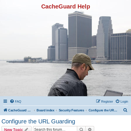
CacheGuard Help
FAQ
Register
Login
S
CacheGuard Network Security & Optimization
Board index
Security Features
Configure the URL Guarding
e
Configure the URL Guarding
a
Search
Advanced search
New Topic