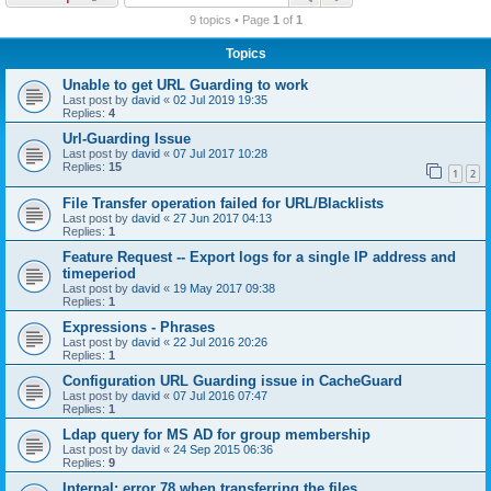
r
9 topics • Page
1
of
1
c
Topics
h
Unable to get URL Guarding to work
Last post by
david
«
02 Jul 2019 19:35
Replies:
4
Url-Guarding Issue
Last post by
david
«
07 Jul 2017 10:28
Replies:
15
1
2
File Transfer operation failed for URL/Blacklists
Last post by
david
«
27 Jun 2017 04:13
Replies:
1
Feature Request -- Export logs for a single IP address and
timeperiod
Last post by
david
«
19 May 2017 09:38
Replies:
1
Expressions - Phrases
Last post by
david
«
22 Jul 2016 20:26
Replies:
1
Configuration URL Guarding issue in CacheGuard
Last post by
david
«
07 Jul 2016 07:47
Replies:
1
Ldap query for MS AD for group membership
Last post by
david
«
24 Sep 2015 06:36
Replies:
9
Internal: error 78 when transferring the files