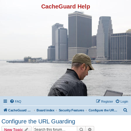
CacheGuard Help
FAQ
Register
Login
S
CacheGuard Network Security & Optimization
Board index
Security Features
Configure the URL Guarding
e
Configure the URL Guarding
a
Search
Advanced search
New Topic