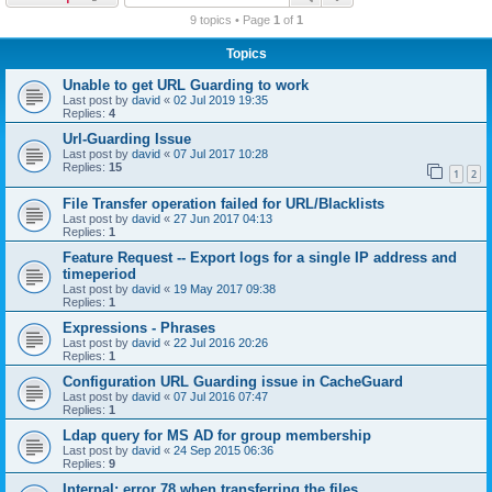
r
9 topics • Page
1
of
1
c
Topics
h
Unable to get URL Guarding to work
Last post by
david
«
02 Jul 2019 19:35
Replies:
4
Url-Guarding Issue
Last post by
david
«
07 Jul 2017 10:28
Replies:
15
1
2
File Transfer operation failed for URL/Blacklists
Last post by
david
«
27 Jun 2017 04:13
Replies:
1
Feature Request -- Export logs for a single IP address and
timeperiod
Last post by
david
«
19 May 2017 09:38
Replies:
1
Expressions - Phrases
Last post by
david
«
22 Jul 2016 20:26
Replies:
1
Configuration URL Guarding issue in CacheGuard
Last post by
david
«
07 Jul 2016 07:47
Replies:
1
Ldap query for MS AD for group membership
Last post by
david
«
24 Sep 2015 06:36
Replies:
9
Internal: error 78 when transferring the files