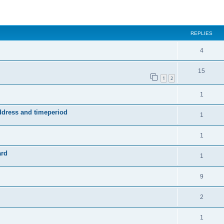
ed search
REPLIES
4
15
1
2
1
address and timeperiod
1
1
ard
1
9
2
1