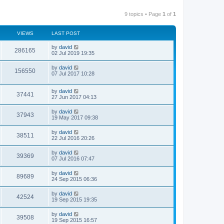
9 topics • Page
1
of
1
VIEWS
LAST POST
by
david
286165
02 Jul 2019 19:35
by
david
156550
07 Jul 2017 10:28
by
david
37441
27 Jun 2017 04:13
by
david
37943
19 May 2017 09:38
by
david
38511
22 Jul 2016 20:26
by
david
39369
07 Jul 2016 07:47
by
david
89689
24 Sep 2015 06:36
by
david
42524
19 Sep 2015 19:35
by
david
39508
19 Sep 2015 16:57