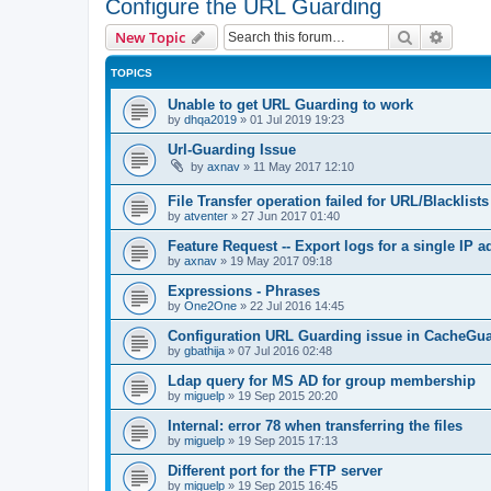
Configure the URL Guarding
Search
Advanc
New Topic
TOPICS
Unable to get URL Guarding to work
by
dhqa2019
»
01 Jul 2019 19:23
Url-Guarding Issue
by
axnav
»
11 May 2017 12:10
File Transfer operation failed for URL/Blacklists
by
atventer
»
27 Jun 2017 01:40
Feature Request -- Export logs for a single IP 
by
axnav
»
19 May 2017 09:18
Expressions - Phrases
by
One2One
»
22 Jul 2016 14:45
Configuration URL Guarding issue in CacheGu
by
gbathija
»
07 Jul 2016 02:48
Ldap query for MS AD for group membership
by
miguelp
»
19 Sep 2015 20:20
Internal: error 78 when transferring the files
by
miguelp
»
19 Sep 2015 17:13
Different port for the FTP server
by
miguelp
»
19 Sep 2015 16:45