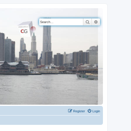
Search
Advanced search
Register
Login