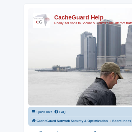
CacheGuard Help
Ready solutions to Secure & Optimize the internet traff
Quick links
FAQ
CacheGuard Network Security & Optimization
Board index