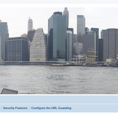
ic
Security Features
Configure the URL Guarding