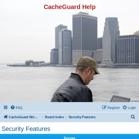
CacheGuard Help
FAQ
Register
Login
S
CacheGuard Network Security & Optimization
Board index
Security Features
e
Security Features
a
Forum