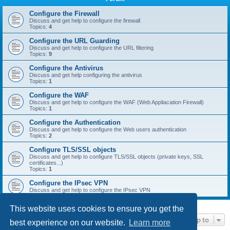
r
c
Configure the Firewall
Discuss and get help to configure the firewall
h
Topics:
4
Configure the URL Guarding
Discuss and get help to configure the URL filtering
Topics:
9
Configure the Antivirus
Discuss and get help configuring the antivirus
Topics:
1
Configure the WAF
Discuss and get help to configure the WAF (Web Appliacation Firewall)
Topics:
1
Configure the Authentication
Discuss and get help to configure the Web users authentication
Topics:
2
Configure TLS/SSL objects
Discuss and get help to configure TLS/SSL objects (private keys, SSL
certificates...)
Topics:
1
Configure the IPsec VPN
Discuss and get help to configure the IPsec VPN
This website uses cookies to ensure you get the
Jump to
best experience on our website.
Learn more