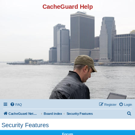
CacheGuard Help
FAQ
Register
Login
S
CacheGuard Network Security & Optimization
Board index
Security Features
e
Security Features
a
Forum