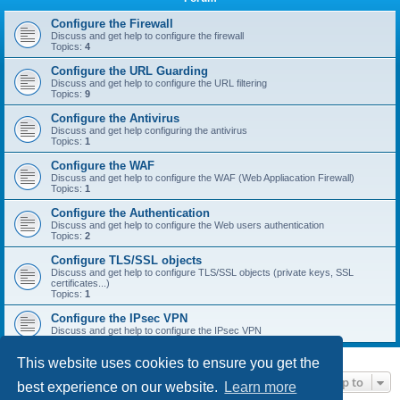
r
c
Configure the Firewall
Discuss and get help to configure the firewall
h
Topics:
4
Configure the URL Guarding
Discuss and get help to configure the URL filtering
Topics:
9
Configure the Antivirus
Discuss and get help configuring the antivirus
Topics:
1
Configure the WAF
Discuss and get help to configure the WAF (Web Appliacation Firewall)
Topics:
1
Configure the Authentication
Discuss and get help to configure the Web users authentication
Topics:
2
Configure TLS/SSL objects
Discuss and get help to configure TLS/SSL objects (private keys, SSL
certificates...)
Topics:
1
Configure the IPsec VPN
Discuss and get help to configure the IPsec VPN
This website uses cookies to ensure you get the
Jump to
best experience on our website.
Learn more