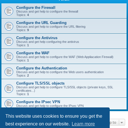
r
c
Configure the Firewall
Discuss and get help to configure the firewall
h
Topics:
4
Configure the URL Guarding
Discuss and get help to configure the URL filtering
Topics:
9
Configure the Antivirus
Discuss and get help configuring the antivirus
Topics:
1
Configure the WAF
Discuss and get help to configure the WAF (Web Appliacation Firewall)
Topics:
1
Configure the Authentication
Discuss and get help to configure the Web users authentication
Topics:
2
Configure TLS/SSL objects
Discuss and get help to configure TLS/SSL objects (private keys, SSL
certificates...)
Topics:
1
Configure the IPsec VPN
Discuss and get help to configure the IPsec VPN
This website uses cookies to ensure you get the
Jump to
best experience on our website.
Learn more