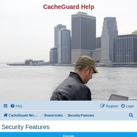
CacheGuard Help
FAQ
Register
Login
S
CacheGuard Network Security & Optimization
Board index
Security Features
e
Security Features
a
Forum