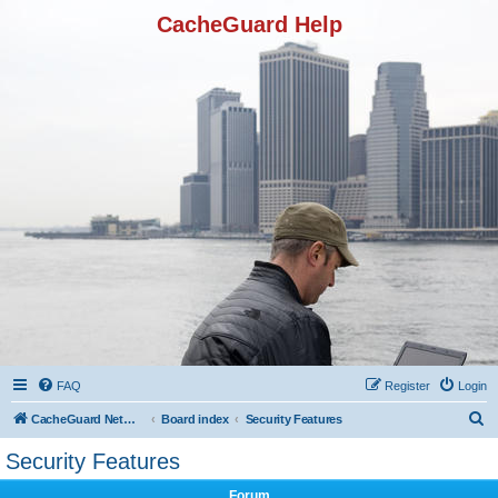
CacheGuard Help
FAQ
Register
Login
S
CacheGuard Network Security & Optimization
Board index
Security Features
e
Security Features
a
Forum