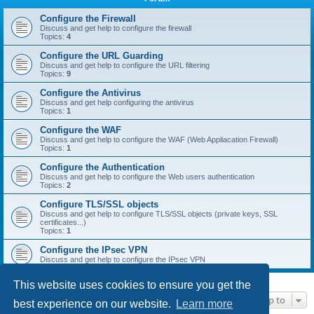
r
c
Configure the Firewall
Discuss and get help to configure the firewall
h
Topics:
4
Configure the URL Guarding
Discuss and get help to configure the URL filtering
Topics:
9
Configure the Antivirus
Discuss and get help configuring the antivirus
Topics:
1
Configure the WAF
Discuss and get help to configure the WAF (Web Appliacation Firewall)
Topics:
1
Configure the Authentication
Discuss and get help to configure the Web users authentication
Topics:
2
Configure TLS/SSL objects
Discuss and get help to configure TLS/SSL objects (private keys, SSL
certificates...)
Topics:
1
Configure the IPsec VPN
Discuss and get help to configure the IPsec VPN
This website uses cookies to ensure you get the
Jump to
best experience on our website.
Learn more