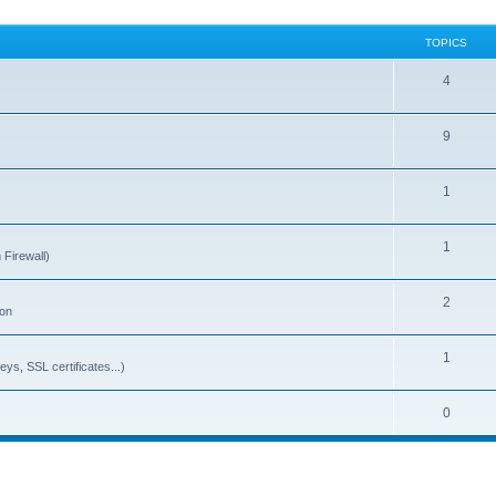
TOPICS
4
9
1
1
 Firewall)
2
ion
1
ys, SSL certificates...)
0