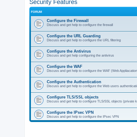
Security Features
FORUM
Configure the Firewall
Discuss and get help to configure the firewall
Configure the URL Guarding
Discuss and get help to configure the URL filtering
Configure the Antivirus
Discuss and get help configuring the antivirus
Configure the WAF
Discuss and get help to configure the WAF (Web Appliacation
Configure the Authentication
Discuss and get help to configure the Web users authenticat
Configure TLS/SSL objects
Discuss and get help to configure TLS/SSL objects (private ke
Configure the IPsec VPN
Discuss and get help to configure the IPsec VPN