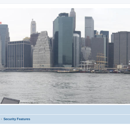
ic
Security Features