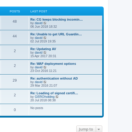
POSTS
LAST POST
Re: CG keeps blocking incomin…
48
V
by
david
i
06 Jun 2018 18:32
e
w
Re: Unable to get URL Guardin…
44
t
V
by
david
h
i
02 Jul 2019 19:35
e
e
l
w
Re: Updating AV
2
a
t
V
by
david
t
h
i
15 Apr 2017 20:31
e
e
e
s
l
w
Re: WAF deployment options
t
2
a
t
V
by
david
p
t
h
i
23 Oct 2016 11:21
o
e
e
e
s
s
l
w
Re: authentication without AD
t
t
29
a
t
V
by
david
p
t
h
i
29 Mar 2016 21:07
o
e
e
e
s
s
l
w
Re: Loading of signed certifi…
t
t
2
a
t
V
by
GEROholding
p
t
h
i
20 Jul 2018 08:38
o
e
e
e
s
s
l
w
No posts
t
t
0
a
t
p
t
h
o
e
e
s
s
l
t
t
a
p
t
Jump to
o
e