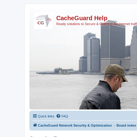
CacheGuard Help
Ready solutions to Secure & Optimize the internet traff
Quick links
FAQ
CacheGuard Network Security & Optimization
Board index