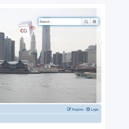
Search
Advanced search
Register
Login