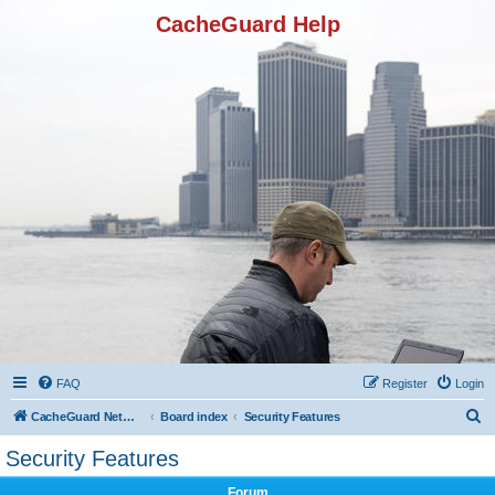
CacheGuard Help
FAQ
Register
Login
S
CacheGuard Network Security & Optimization
Board index
Security Features
e
Security Features
a
Forum