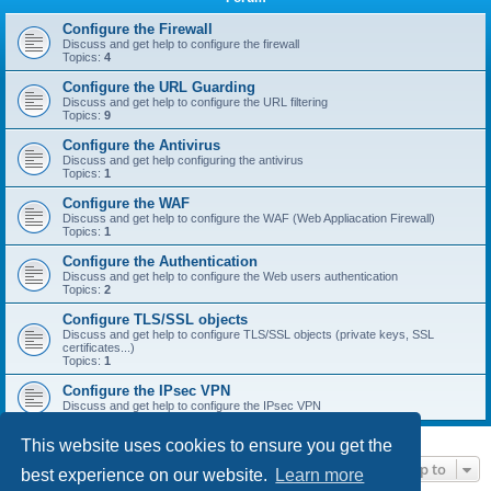
r
c
Configure the Firewall
Discuss and get help to configure the firewall
h
Topics:
4
Configure the URL Guarding
Discuss and get help to configure the URL filtering
Topics:
9
Configure the Antivirus
Discuss and get help configuring the antivirus
Topics:
1
Configure the WAF
Discuss and get help to configure the WAF (Web Appliacation Firewall)
Topics:
1
Configure the Authentication
Discuss and get help to configure the Web users authentication
Topics:
2
Configure TLS/SSL objects
Discuss and get help to configure TLS/SSL objects (private keys, SSL
certificates...)
Topics:
1
Configure the IPsec VPN
Discuss and get help to configure the IPsec VPN
This website uses cookies to ensure you get the
Jump to
best experience on our website.
Learn more