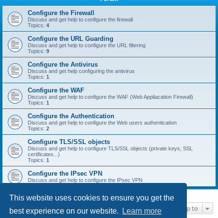
r
c
Configure the Firewall
Discuss and get help to configure the firewall
h
Topics:
4
Configure the URL Guarding
Discuss and get help to configure the URL filtering
Topics:
9
Configure the Antivirus
Discuss and get help configuring the antivirus
Topics:
1
Configure the WAF
Discuss and get help to configure the WAF (Web Appliacation Firewall)
Topics:
1
Configure the Authentication
Discuss and get help to configure the Web users authentication
Topics:
2
Configure TLS/SSL objects
Discuss and get help to configure TLS/SSL objects (private keys, SSL
certificates...)
Topics:
1
Configure the IPsec VPN
Discuss and get help to configure the IPsec VPN
This website uses cookies to ensure you get the
Jump to
best experience on our website.
Learn more