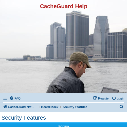
CacheGuard Help
FAQ
Register
Login
S
CacheGuard Network Security & Optimization
Board index
Security Features
e
Security Features
a
Forum