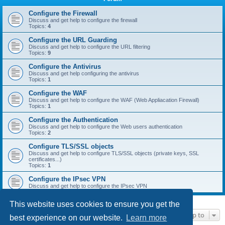
r
c
Configure the Firewall
Discuss and get help to configure the firewall
h
Topics:
4
Configure the URL Guarding
Discuss and get help to configure the URL filtering
Topics:
9
Configure the Antivirus
Discuss and get help configuring the antivirus
Topics:
1
Configure the WAF
Discuss and get help to configure the WAF (Web Appliacation Firewall)
Topics:
1
Configure the Authentication
Discuss and get help to configure the Web users authentication
Topics:
2
Configure TLS/SSL objects
Discuss and get help to configure TLS/SSL objects (private keys, SSL
certificates...)
Topics:
1
Configure the IPsec VPN
Discuss and get help to configure the IPsec VPN
This website uses cookies to ensure you get the
Jump to
best experience on our website.
Learn more