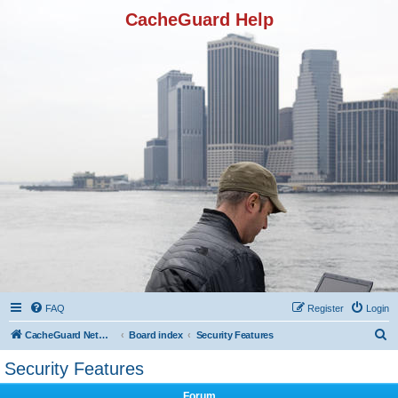
CacheGuard Help
FAQ
Register
Login
S
CacheGuard Network Security & Optimization
Board index
Security Features
e
Security Features
a
Forum